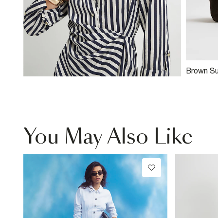
Brown S
Clutch B
You May Also Like