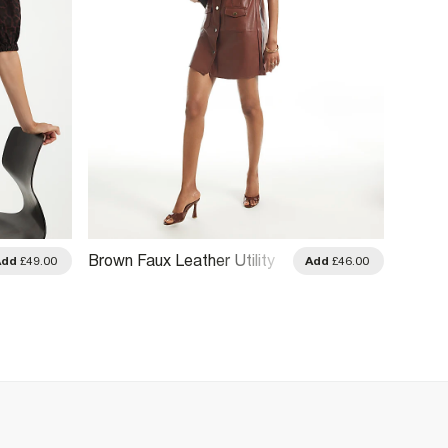
Brown Faux Leather Utility
Black 
Add
£49.00
Add
£46.00
T-Shirt Dress
Dress