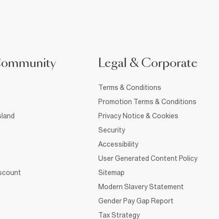
Community
Legal & Corporate
Terms & Conditions
Promotion Terms & Conditions
sland
Privacy Notice & Cookies
Security
Accessibility
User Generated Content Policy
iscount
Sitemap
Modern Slavery Statement
Gender Pay Gap Report
Tax Strategy