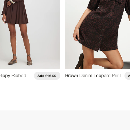
Flippy Ribbed
Brown Denim Leopard Print
Add
£46.00
 Dress
Shirt Dress