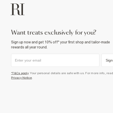
want treats exclusively for you?
Sign up now and get 10% off* your first shop and tailor-made
rewards all year round.
Sign
*T&Cs apply
. Your personal details are safe with us. For more info, rea
Privacy Notice
.