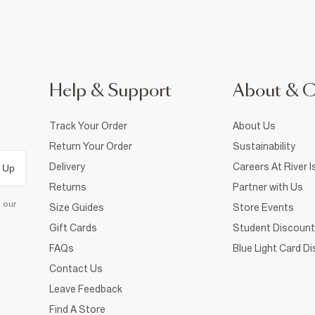
Help & Support
About & 
Track Your Order
About Us
Return Your Order
Sustainability
Delivery
Careers At River I
 Up
Returns
Partner with Us
d our
Size Guides
Store Events
Gift Cards
Student Discount
FAQs
Blue Light Card D
Contact Us
Leave Feedback
Find A Store