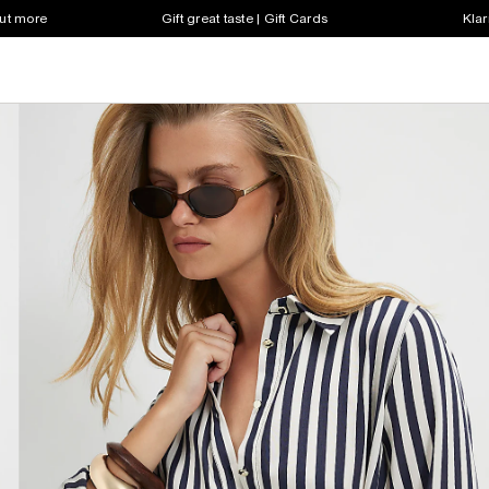
out more
Gift great taste | Gift Cards
Klar