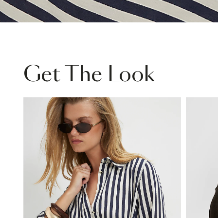
Get The Look