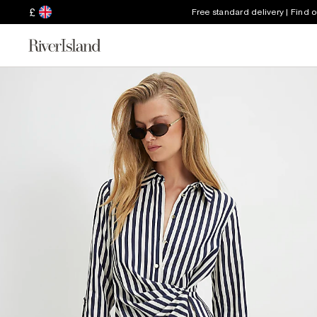
£
Free standard delivery | Find 