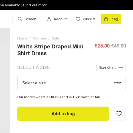
8 (UK)
out of stock
na available | Find out more
10 (UK)
out of stock
Search
Account
Wishlist
Bag
12 (UK)
low stock
Home
14 (UK)
/
Women
low stock
/
Sale
£25.00
£49.00
White Stripe Draped Mini
16 (UK)
out of stock
Shirt Dress
18 (UK)
low stock
SELECT A SIZE
Size chart
20 (UK)
out of stock
Select a size
Size Chart
22 (UK)
out of stock
Our model wears a UK 8/S and is 180cm/5'11'' tall
Add to bag