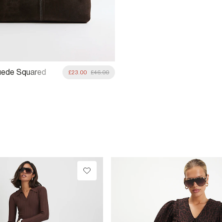
uede Squared
£23.00
£46.00
ag