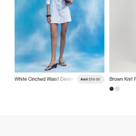
White Cinched Waist Denim
Brown Knit 
.00
Add
£56.00
Dress
Long Sleeve