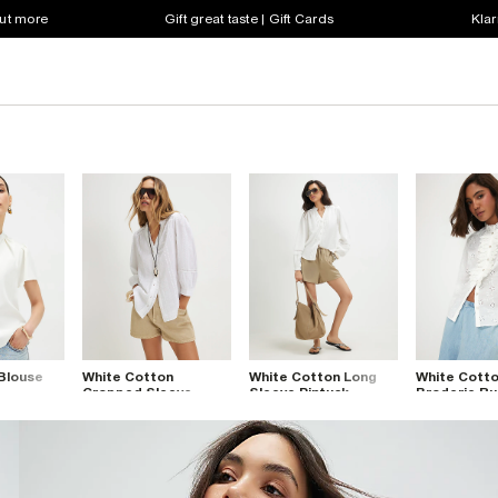
out more
Gift great taste | Gift Cards
Klar
 Blouse
White Cotton
White Cotton Long
White Cott
Cropped Sleeve
Sleeve Pintuck
Broderie Ru
Blouse
Blouse
Blouse