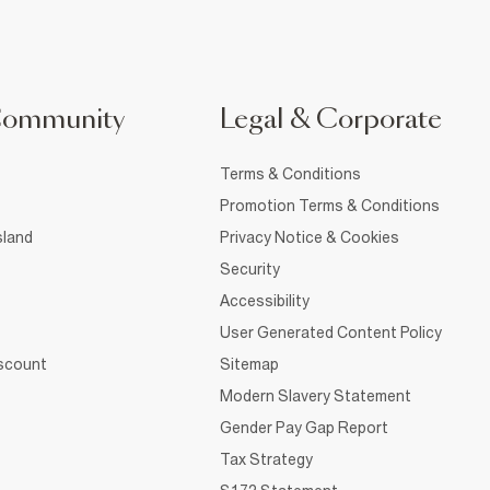
Community
Legal & Corporate
Terms & Conditions
Promotion Terms & Conditions
sland
Privacy Notice & Cookies
Security
Accessibility
User Generated Content Policy
iscount
Sitemap
Modern Slavery Statement
Gender Pay Gap Report
Tax Strategy