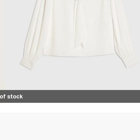
of stock