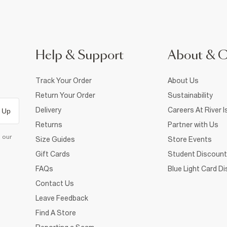
Help & Support
About & 
Track Your Order
About Us
Return Your Order
Sustainability
Delivery
Careers At River I
 Up
Returns
Partner with Us
d our
Size Guides
Store Events
Gift Cards
Student Discount
FAQs
Blue Light Card D
Contact Us
Leave Feedback
Find A Store