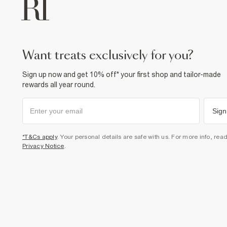
want treats exclusively for you?
Sign up now and get 10% off* your first shop and tailor-made
rewards all year round.
Sign
*T&Cs apply
. Your personal details are safe with us. For more info, rea
Privacy Notice
.