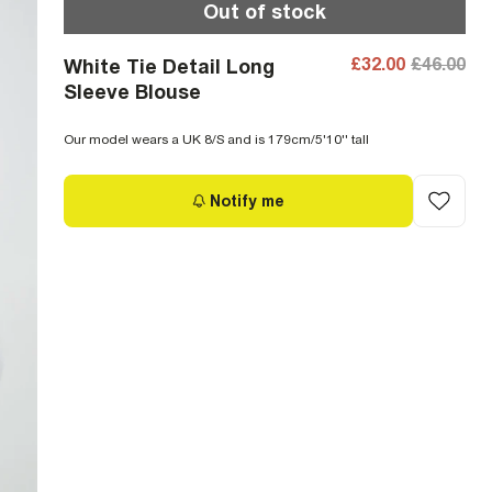
Out of stock
£32.00
£46.00
White Tie Detail Long
Sleeve Blouse
Our model wears a UK 8/S and is 179cm/5'10'' tall
Notify me