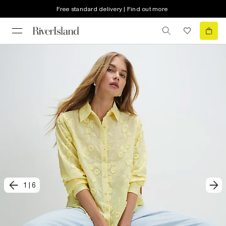
Free standard delivery | Find out more
1
|
6