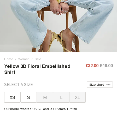
Home
/
Women
/
Sale
£32.00
£49.00
Yellow 3D Floral Embellished
Shirt
SELECT A SIZE
Size chart
XS
S
M
L
XL
Our model wears a UK 8/S and is 178cm/5'10'' tall