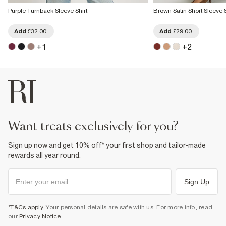
Purple Turnback Sleeve Shirt
Brown Satin Short Sleeve S
Add
£32.00
Add
£29.00
+
1
+
2
want treats exclusively for you?
Sign up now and get 10% off* your first shop and tailor-made
rewards all year round.
Sign Up
*T&Cs apply
. Your personal details are safe with us. For more info, read
our
Privacy Notice
.