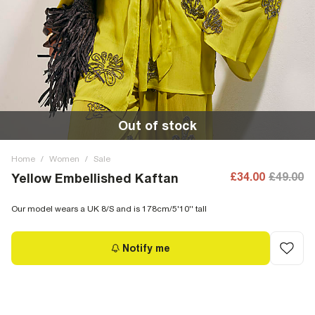
Out of stock
Home
/
Women
/
Sale
£34.00
£49.00
Yellow Embellished Kaftan
Our model wears a UK 8/S and is 178cm/5'10'' tall
Notify me