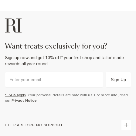
want treats exclusively for you?
Sign up now and get 10% off* your first shop and tailor-made
rewards all year round.
Sign Up
*T&Cs apply
. Your personal details are safe with us. For more info, read
our
Privacy Notice
.
HELP & SHOPPING SUPPORT