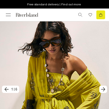
Free standard delivery | Find out more
1
|
6