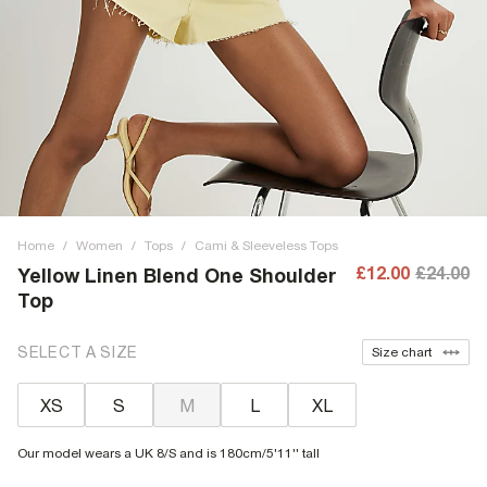
Home
/
Women
/
Tops
/
Cami & Sleeveless Tops
£12.00
£24.00
Yellow Linen Blend One Shoulder
Top
SELECT A SIZE
Size chart
XS
S
M
L
XL
Our model wears a UK 8/S and is 180cm/5'11'' tall