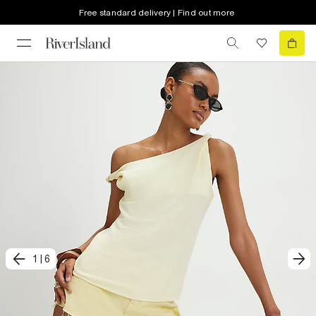
Free standard delivery | Find out more
1
|
6