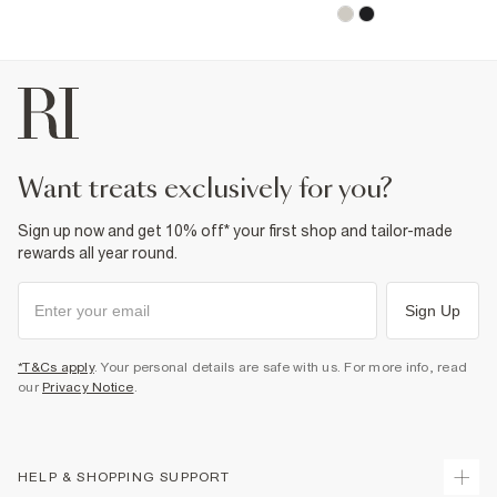
want treats exclusively for you?
Sign up now and get 10% off* your first shop and tailor-made
rewards all year round.
Sign Up
*T&Cs apply
. Your personal details are safe with us. For more info, read
our
Privacy Notice
.
HELP & SHOPPING SUPPORT