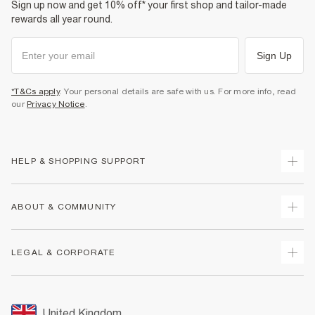
Sign up now and get 10% off* your first shop and tailor-made
rewards all year round.
Sign Up
*T&Cs apply
. Your personal details are safe with us. For more info, read
our
Privacy Notice
.
HELP & SHOPPING SUPPORT
Track Your Order
ABOUT & COMMUNITY
Return Your Order
Delivery
About Us
LEGAL & CORPORATE
Returns
Sustainability
Size Guides
Careers At River Island
Terms & Conditions
Gift Cards
Partner with Us
Promotion Terms & Conditions
United Kingdom