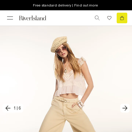
Free standard delivery | Find out more
1
|
6