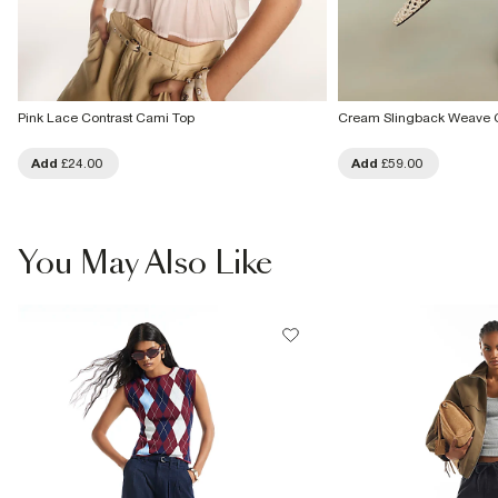
Pink Lace Contrast Cami Top
Cream Slingback Weave 
Add
£24.00
Add
£59.00
You May Also Like