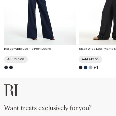
Indigo Wide Leg Tie Front Jeans
Black Wide Leg Pyjama St
Add
£46.00
Add
£42.00
+
1
want treats exclusively for you?