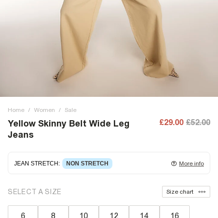
Home
/
Women
/
Sale
£29.00
£52.00
Yellow Skinny Belt Wide Leg
Jeans
JEAN STRETCH
:
NON STRETCH
More info
Non-stretch denim
for an authentic look and feel. It's
SELECT A SIZE
Size chart
often best to try a couple of sizes to find the ideal fit.
6
8
10
12
14
16