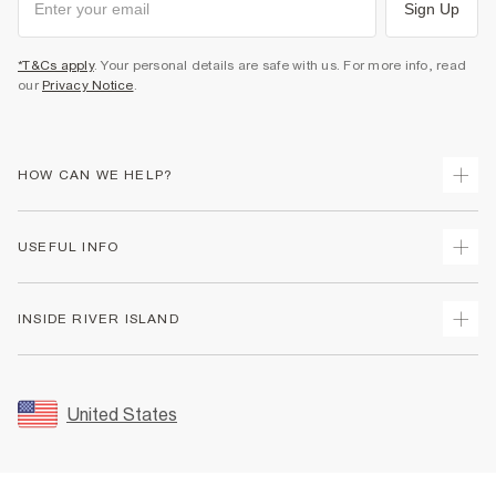
Sign Up
*T&Cs apply
. Your personal details are safe with us. For more info, read
our
Privacy Notice
.
HOW CAN WE HELP?
Track Your Order
USEFUL INFO
Return Your Order
Shipping
Terms & Conditions
INSIDE RIVER ISLAND
Returns
Promotion Terms & Conditions
Size Guides
Privacy Notice & Cookies
About Us
Women's Plus Size Guide
Security
Sustainability
United States
FAQs
Accessibility
Careers At River Island
Contact Us
User Generated Content Policy
Partner with Us
My Account