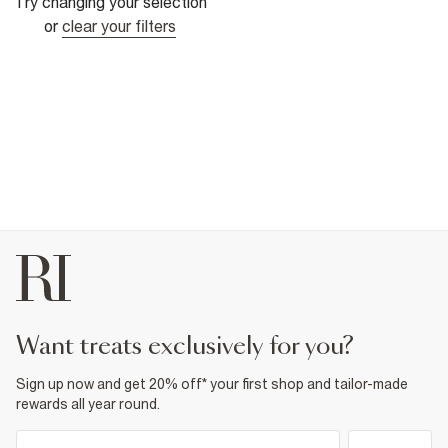
Try changing your selection
or
clear your filters
want treats exclusively for you?
Sign up now and get 20% off* your first shop and tailor-made
rewards all year round.