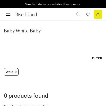
Standard delivery available | Learn more
Baby White Baby
FILTER
White
0 products found