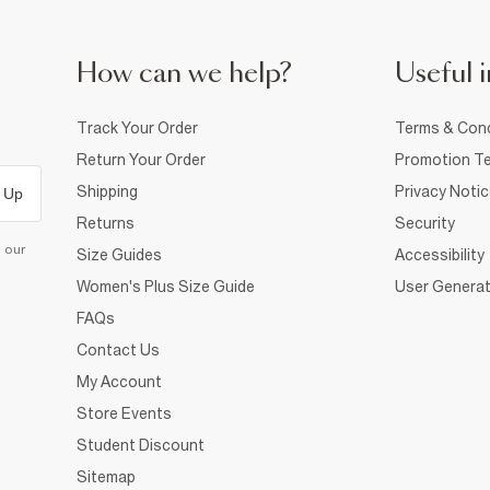
How can we help?
Useful i
Track Your Order
Terms & Cond
Return Your Order
Promotion Te
Shipping
Privacy Noti
 Up
Returns
Security
d our
Size Guides
Accessibility
Women's Plus Size Guide
User Generat
FAQs
Contact Us
My Account
Store Events
Student Discount
Sitemap