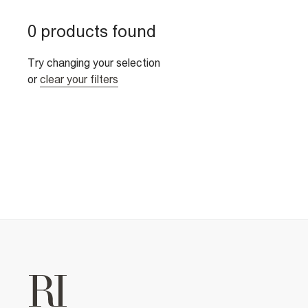
0 products found
Try changing your selection
or
clear your filters