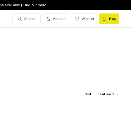
na available | Find out more
Search
Account
Wishlist
Bag
Sort:
Featured