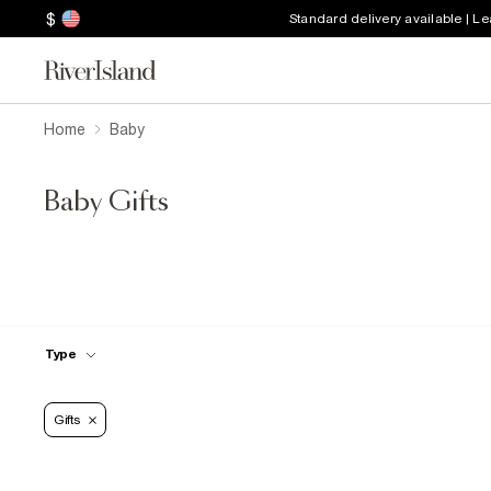
$
Standard delivery available | L
Home
Baby
Baby Gifts
Type
Gifts