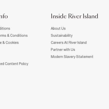
nfo
Inside River Island
itions
About Us
rms & Conditions
Sustainability
ce & Cookies
Careers At River Island
Partner with Us
Modern Slavery Statement
ed Content Policy