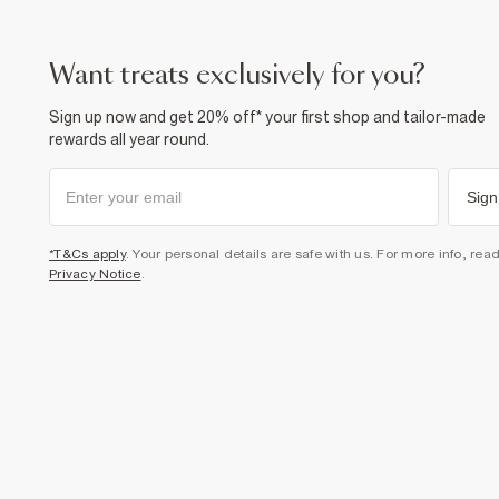
want treats exclusively for you?
Sign up now and get 20% off* your first shop and tailor-made
rewards all year round.
Sign
*T&Cs apply
. Your personal details are safe with us. For more info, rea
Privacy Notice
.