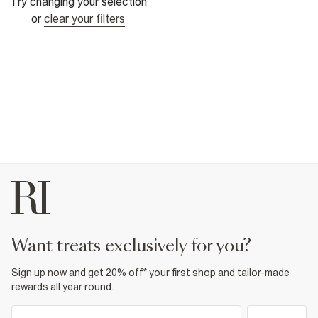
Try changing your selection
or
clear your filters
want treats exclusively for you?
Sign up now and get 20% off* your first shop and tailor-made
rewards all year round.