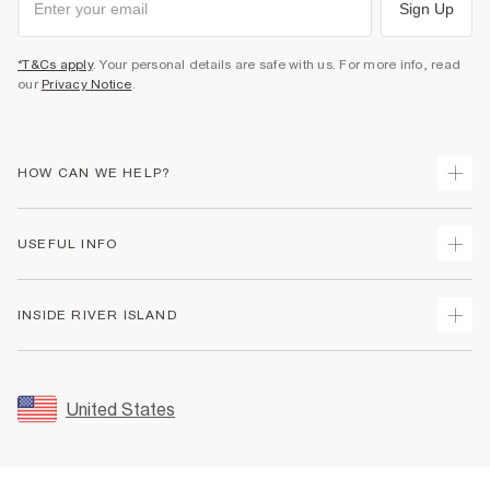
Sign Up
*T&Cs apply
. Your personal details are safe with us. For more info, read
our
Privacy Notice
.
HOW CAN WE HELP?
Track Your Order
USEFUL INFO
Return Your Order
Shipping
Terms & Conditions
INSIDE RIVER ISLAND
Returns
Promotion Terms & Conditions
Size Guides
Privacy Notice & Cookies
About Us
Women's Plus Size Guide
Security
Sustainability
United States
FAQs
Accessibility
Careers At River Island
Contact Us
User Generated Content Policy
Partner with Us
My Account