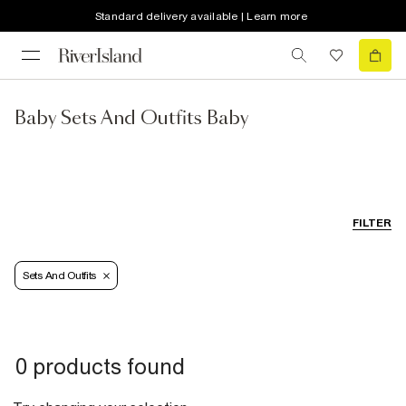
Standard delivery available | Learn more
Baby Sets And Outfits Baby
FILTER
Sets And Outfits
0 products found