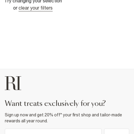
Try changing your selection
or
clear your filters
want treats exclusively for you?
Sign up now and get 20% off* your first shop and tailor-made
rewards all year round.