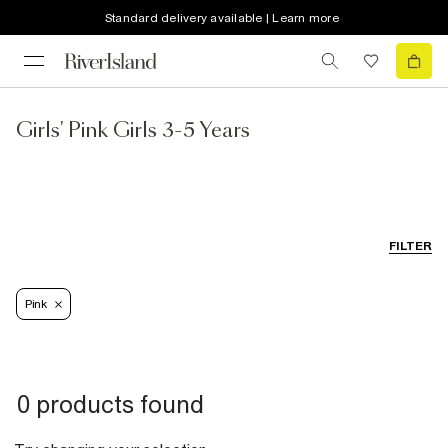
Standard delivery available | Learn more
Girls' Pink Girls 3-5 Years
FILTER
Pink
0 products found