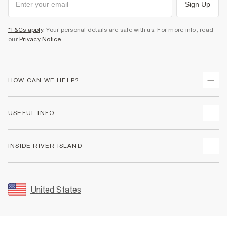
Sign Up
*T&Cs apply
. Your personal details are safe with us. For more info, read
our
Privacy Notice
.
HOW CAN WE HELP?
Track Your Order
USEFUL INFO
Return Your Order
Shipping
Terms & Conditions
INSIDE RIVER ISLAND
Returns
Promotion Terms & Conditions
Size Guides
Privacy Notice & Cookies
About Us
Women's Plus Size Guide
Security
Sustainability
United States
FAQs
Accessibility
Careers At River Island
Contact Us
User Generated Content Policy
Partner with Us
My Account