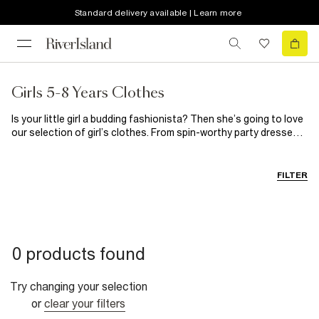
Standard delivery available | Learn more
Girls 5-8 Years Clothes
Is your little girl a budding fashionista? Then she’s going to love
our selection of girl’s clothes. From spin-worthy party dresses
for those special occasions to on-trend casual clothes, you’ll
find everything she needs here. When it comes to girl’s shoes,
our selection guarantees happy feet every single time.
FILTER
0 products found
Try changing your selection
or
clear your filters