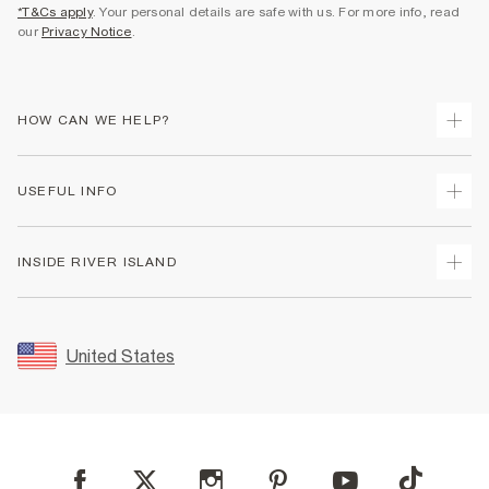
*T&Cs apply
. Your personal details are safe with us. For more info, read
our
Privacy Notice
.
HOW CAN WE HELP?
Track Your Order
USEFUL INFO
Return Your Order
Shipping
Terms & Conditions
INSIDE RIVER ISLAND
Returns
Promotion Terms & Conditions
Size Guides
Privacy Notice & Cookies
About Us
Women's Plus Size Guide
Security
Sustainability
United States
FAQs
Accessibility
Careers At River Island
Contact Us
User Generated Content Policy
Partner with Us
My Account
Modern Slavery Statement
Store Events
Student Discount