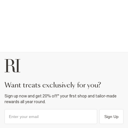
want treats exclusively for you?
Sign up now and get 20% off* your first shop and tailor-made
rewards all year round.
Sign Up