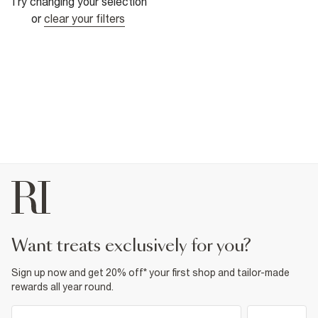
Try changing your selection
or
clear your filters
want treats exclusively for you?
Sign up now and get 20% off* your first shop and tailor-made
rewards all year round.