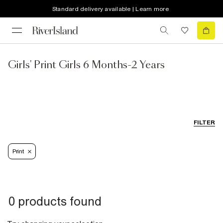
Standard delivery available | Learn more
Girls' Print Girls 6 Months-2 Years
FILTER
Print
0 products found