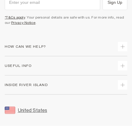
Sign Up
*T&Cs apply
. Your personal details are safe with us. For more info, read
our
Privacy Notice
.
HOW CAN WE HELP?
Track Your Order
USEFUL INFO
Return Your Order
Shipping
Terms & Conditions
INSIDE RIVER ISLAND
Returns
Promotion Terms & Conditions
Size Guides
Privacy Notice & Cookies
About Us
Women's Plus Size Guide
Security
Sustainability
United States
FAQs
Accessibility
Careers At River Island
Contact Us
User Generated Content Policy
Partner with Us
My Account