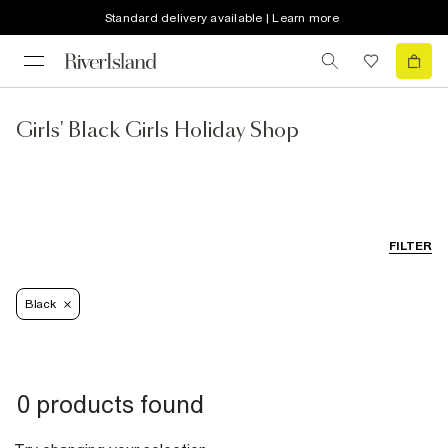
Standard delivery available | Learn more
Girls' Black Girls Holiday Shop
FILTER
Black
0 products found