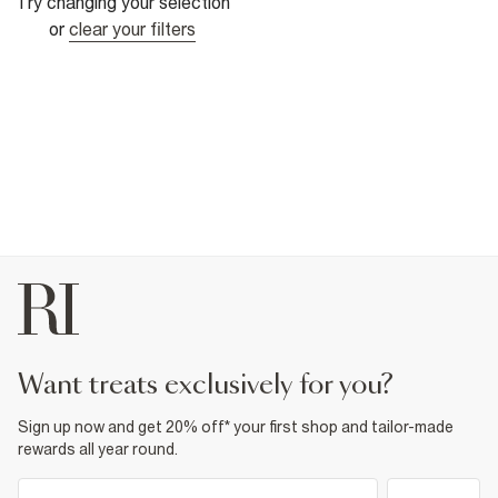
Try changing your selection
or
clear your filters
want treats exclusively for you?
Sign up now and get 20% off* your first shop and tailor-made
rewards all year round.