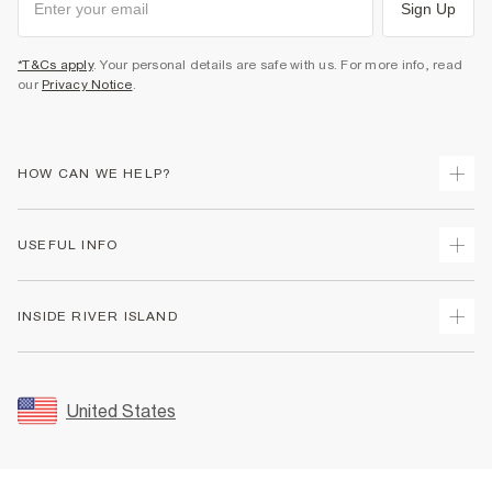
Sign Up
*T&Cs apply
. Your personal details are safe with us. For more info, read
our
Privacy Notice
.
HOW CAN WE HELP?
Track Your Order
USEFUL INFO
Return Your Order
Shipping
Terms & Conditions
INSIDE RIVER ISLAND
Returns
Promotion Terms & Conditions
Size Guides
Privacy Notice & Cookies
About Us
Women's Plus Size Guide
Security
Sustainability
United States
FAQs
Accessibility
Careers At River Island
Contact Us
User Generated Content Policy
Partner with Us
My Account