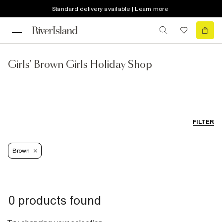
Standard delivery available | Learn more
Girls' Brown Girls Holiday Shop
FILTER
Brown
0 products found