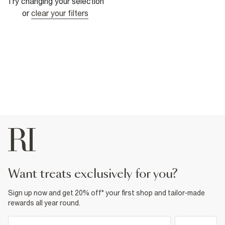
Try changing your selection
or
clear your filters
want treats exclusively for you?
Sign up now and get 20% off* your first shop and tailor-made
rewards all year round.