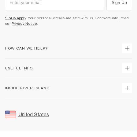
Sign Up
*T&Cs apply
. Your personal details are safe with us. For more info, read
our
Privacy Notice
.
HOW CAN WE HELP?
Track Your Order
USEFUL INFO
Return Your Order
Shipping
Terms & Conditions
INSIDE RIVER ISLAND
Returns
Promotion Terms & Conditions
Size Guides
Privacy Notice & Cookies
About Us
Women's Plus Size Guide
Security
Sustainability
United States
FAQs
Accessibility
Careers At River Island
Contact Us
User Generated Content Policy
Partner with Us
My Account