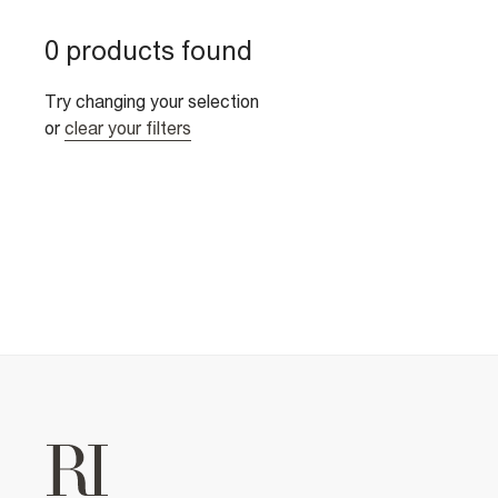
0 products found
Try changing your selection
or
clear your filters