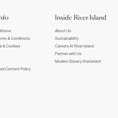
nfo
Inside River Island
itions
About Us
rms & Conditions
Sustainability
ce & Cookies
Careers At River Island
Partner with Us
Modern Slavery Statement
ed Content Policy