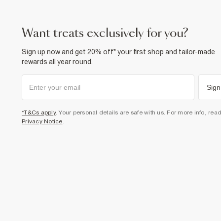
want treats exclusively for you?
Sign up now and get 20% off* your first shop and tailor-made
rewards all year round.
Sign
*T&Cs apply
. Your personal details are safe with us. For more info, rea
Privacy Notice
.