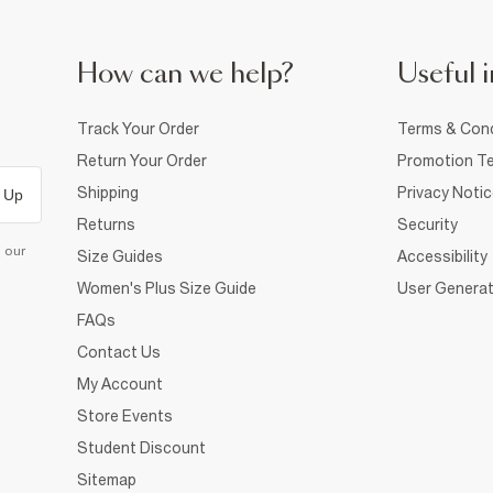
How can we help?
Useful i
Track Your Order
Terms & Cond
Return Your Order
Promotion Te
Shipping
Privacy Noti
 Up
Returns
Security
d our
Size Guides
Accessibility
Women's Plus Size Guide
User Generat
FAQs
Contact Us
My Account
Store Events
Student Discount
Sitemap