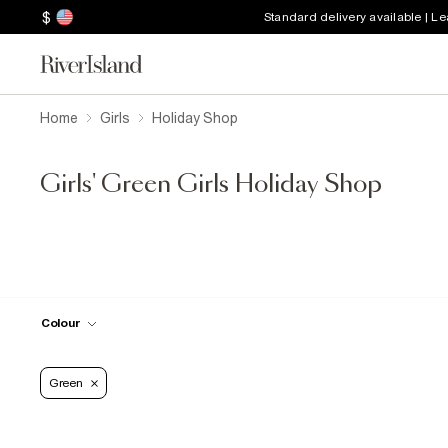
$
Standard delivery available | L
Home
Girls
Holiday Shop
Girls' Green Girls Holiday Shop
Colour
Green