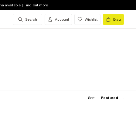
na available | Find out more
Search
Account
Wishlist
Bag
Sort:
Featured