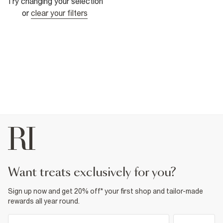
Try changing your selection
or
clear your filters
want treats exclusively for you?
Sign up now and get 20% off* your first shop and tailor-made
rewards all year round.