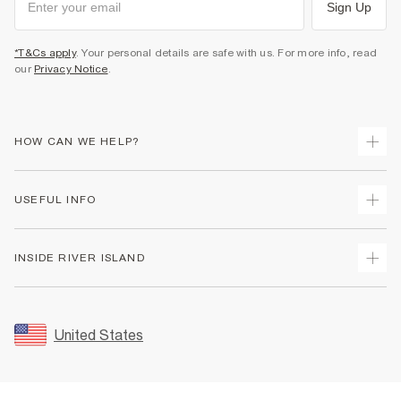
Sign Up
*T&Cs apply
. Your personal details are safe with us. For more info, read
our
Privacy Notice
.
HOW CAN WE HELP?
Track Your Order
USEFUL INFO
Return Your Order
Shipping
Terms & Conditions
INSIDE RIVER ISLAND
Returns
Promotion Terms & Conditions
Size Guides
Privacy Notice & Cookies
About Us
Women's Plus Size Guide
Security
Sustainability
United States
FAQs
Accessibility
Careers At River Island
Contact Us
User Generated Content Policy
Partner with Us
My Account