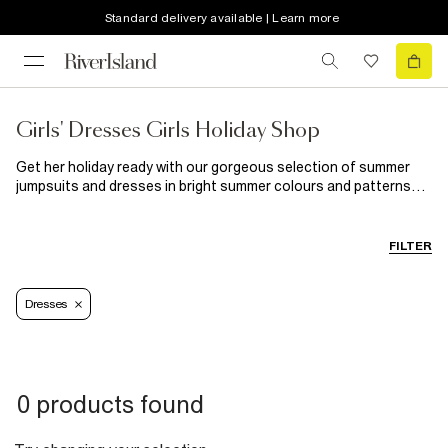
Standard delivery available | Learn more
Girls' Dresses Girls Holiday Shop
Get her holiday ready with our gorgeous selection of summer
jumpsuits and dresses in bright summer colours and patterns
such as florals and animal prints. Sun dresses and playsuits
perfect for day tripping or beach time and fancier dresses for
evenings out with the fam. If she's more a jumpsuit girl then
FILTER
we've got her sorted too with a wide array of standout styles
that will keep her covered from the sun and feeling fabulous.
Dresses
0 products found