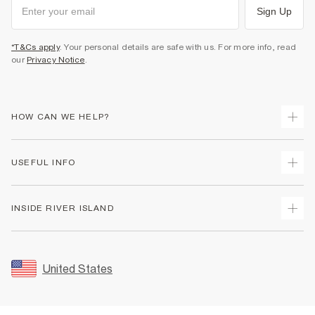
Sign Up
*T&Cs apply
. Your personal details are safe with us. For more info, read
our
Privacy Notice
.
HOW CAN WE HELP?
Track Your Order
USEFUL INFO
Return Your Order
Shipping
Terms & Conditions
INSIDE RIVER ISLAND
Returns
Promotion Terms & Conditions
Size Guides
Privacy Notice & Cookies
About Us
Women's Plus Size Guide
Security
Sustainability
United States
FAQs
Accessibility
Careers At River Island
Contact Us
User Generated Content Policy
Partner with Us
My Account