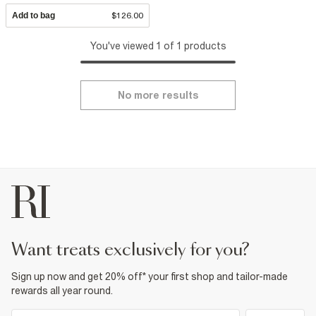
Add to bag
$126.00
You've viewed 1 of 1 products
No more results
want treats exclusively for you?
Sign up now and get 20% off* your first shop and tailor-made
rewards all year round.