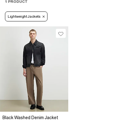
1 PRODUCT
Lightweight Jackets
Black Washed Denim Jacket