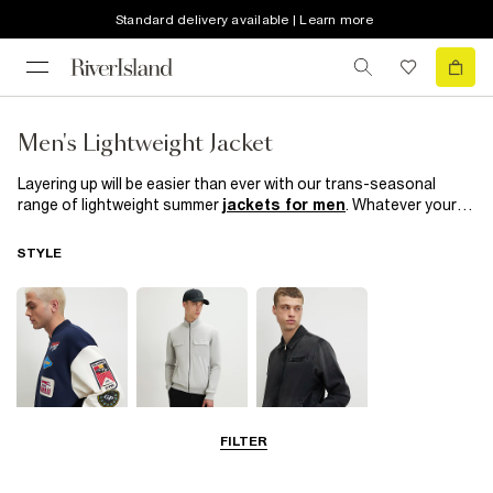
Standard delivery available | Learn more
Men's Lightweight Jacket
Layering up will be easier than ever with our trans-seasonal
range of lightweight summer
jackets for men
. Whatever your
style, they’re perfect for those in-between weather days and
times when you’re not quite sure where the night will take you.
STYLE
From classic
bomber
,
hooded jackets
& casual jackets there’s
a style for you in our new season edit.
FILTER
Bomber Jackets
Zip Through
Denim Jackets