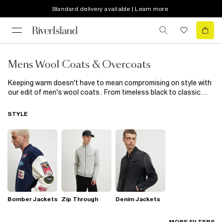
Standard delivery available | Learn more
Mens Wool Coats & Overcoats
Keeping warm doesn't have to mean compromising on style with
our edit of men's wool coats . From timeless black to classic
camel, as well as staple colours navy, burgundy and grey, wrap
up your style in the coveted collection. Forever in style, these
STYLE
longline wool coats & overcoats will keep you feeling warm and
looking suave.
Bomber Jackets
Zip Through
Denim Jackets