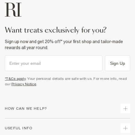
want treats exclusively for you?
Sign up now and get 20% off* your first shop and tailor-made
rewards all year round.
Sign Up
*T&Cs apply
. Your personal details are safe with us. For more info, read
our
Privacy Notice
.
HOW CAN WE HELP?
Track Your Order
USEFUL INFO
Return Your Order