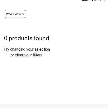
MORE FILTERS
Wool Coats
0 products found
Try changing your selection
or
clear your filters