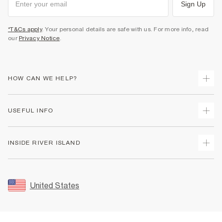
Sign Up
*T&Cs apply
. Your personal details are safe with us. For more info, read
our
Privacy Notice
.
HOW CAN WE HELP?
Track Your Order
USEFUL INFO
Return Your Order
Shipping
Terms & Conditions
INSIDE RIVER ISLAND
Returns
Promotion Terms & Conditions
Size Guides
Privacy Notice & Cookies
About Us
Women's Plus Size Guide
Security
Sustainability
United States
FAQs
Accessibility
Careers At River Island
Contact Us
User Generated Content Policy
Partner with Us
My Account