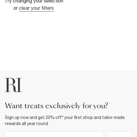
Try changing your selection
or
clear your filters
want treats exclusively for you?
Sign up now and get 20% off* your first shop and tailor-made
rewards all year round.