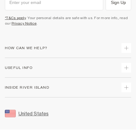
Sign Up
*T&Cs apply
. Your personal details are safe with us. For more info, read
our
Privacy Notice
.
HOW CAN WE HELP?
Track Your Order
USEFUL INFO
Return Your Order
Shipping
Terms & Conditions
INSIDE RIVER ISLAND
Returns
Promotion Terms & Conditions
Size Guides
Privacy Notice & Cookies
About Us
Women's Plus Size Guide
Security
Sustainability
United States
FAQs
Accessibility
Careers At River Island
Contact Us
User Generated Content Policy
Partner with Us
My Account