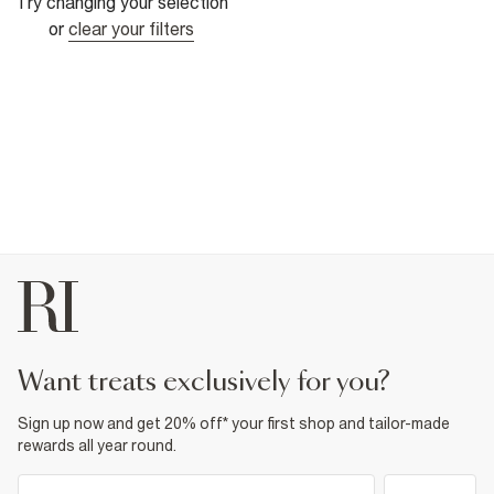
Try changing your selection
or
clear your filters
want treats exclusively for you?
Sign up now and get 20% off* your first shop and tailor-made
rewards all year round.