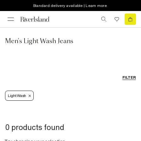
Standard delivery available | Learn more
Men's Light Wash Jeans
FILTER
Light Wash
0 products found