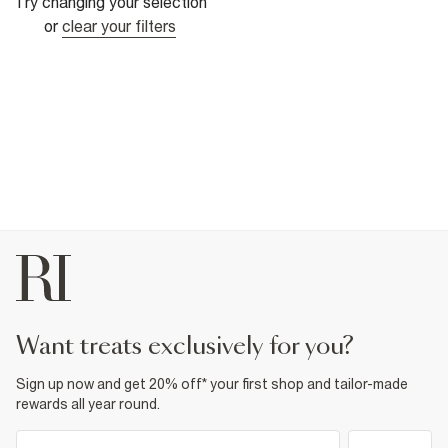
Try changing your selection
or
clear your filters
want treats exclusively for you?
Sign up now and get 20% off* your first shop and tailor-made
rewards all year round.