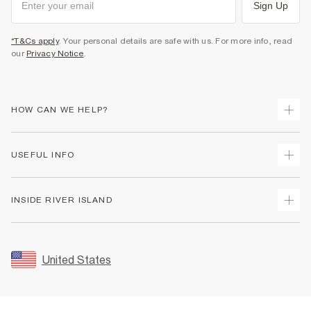
Sign Up
*T&Cs apply
. Your personal details are safe with us. For more info, read
our
Privacy Notice
.
HOW CAN WE HELP?
Track Your Order
USEFUL INFO
Return Your Order
Shipping
Terms & Conditions
INSIDE RIVER ISLAND
Returns
Promotion Terms & Conditions
Size Guides
Privacy Notice & Cookies
About Us
Women's Plus Size Guide
Security
Sustainability
United States
FAQs
Accessibility
Careers At River Island
Contact Us
User Generated Content Policy
Partner with Us
My Account