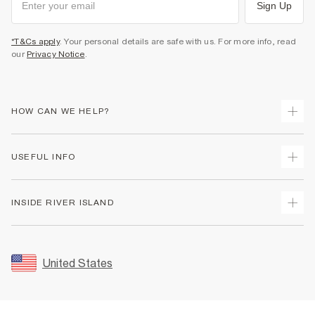
Sign Up
*T&Cs apply
. Your personal details are safe with us. For more info, read
our
Privacy Notice
.
HOW CAN WE HELP?
Track Your Order
USEFUL INFO
Return Your Order
Shipping
Terms & Conditions
INSIDE RIVER ISLAND
Returns
Promotion Terms & Conditions
Size Guides
Privacy Notice & Cookies
About Us
Women's Plus Size Guide
Security
Sustainability
United States
FAQs
Accessibility
Careers At River Island
Contact Us
User Generated Content Policy
Partner with Us
My Account