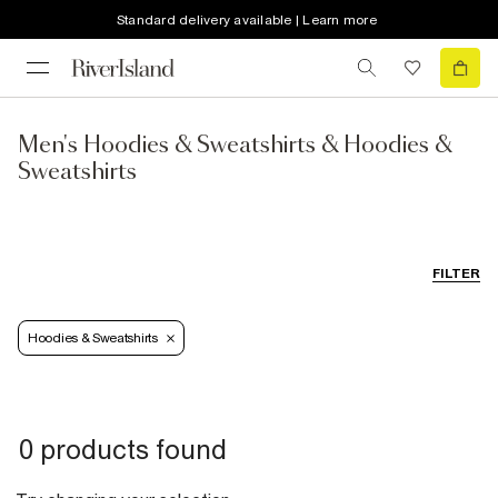
Standard delivery available | Learn more
Men's Hoodies & Sweatshirts & Hoodies &
Sweatshirts
FILTER
Hoodies & Sweatshirts
0 products found