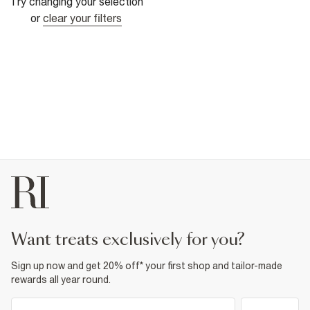
Try changing your selection
or
clear your filters
want treats exclusively for you?
Sign up now and get 20% off* your first shop and tailor-made
rewards all year round.