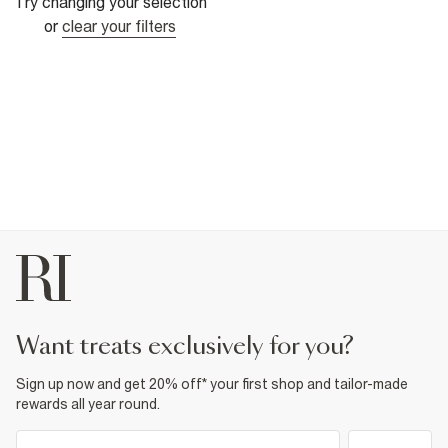
Try changing your selection
or
clear your filters
want treats exclusively for you?
Sign up now and get 20% off* your first shop and tailor-made
rewards all year round.