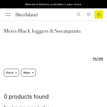
Standard delivery available | Learn more
Men's Black Joggers & Sweatpants
FILTER
Black
Stripe
0 products found