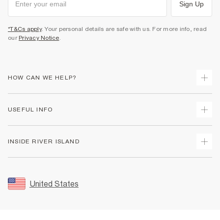
Sign Up
*T&Cs apply
. Your personal details are safe with us. For more info, read
our
Privacy Notice
.
HOW CAN WE HELP?
Track Your Order
USEFUL INFO
Return Your Order
Shipping
Terms & Conditions
INSIDE RIVER ISLAND
Returns
Promotion Terms & Conditions
Size Guides
Privacy Notice & Cookies
About Us
Women's Plus Size Guide
Security
Sustainability
United States
FAQs
Accessibility
Careers At River Island
Contact Us
User Generated Content Policy
Partner with Us
My Account