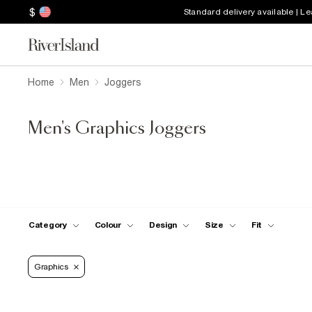
$
Standard delivery available | L
Home
Men
Joggers
Men's Graphics Joggers
Category
Colour
Design
Size
Fit
Graphics