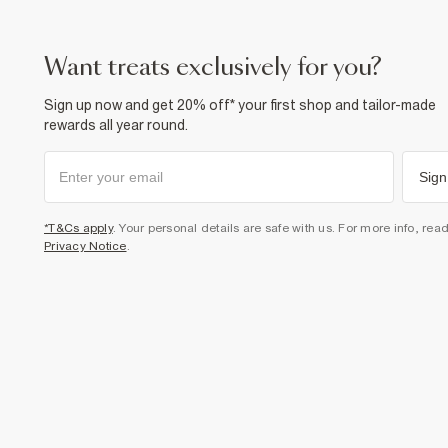
want treats exclusively for you?
Sign up now and get 20% off* your first shop and tailor-made
rewards all year round.
Sign
*T&Cs apply
. Your personal details are safe with us. For more info, rea
Privacy Notice
.