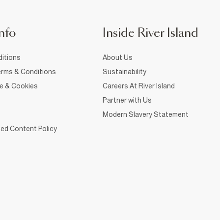
nfo
Inside River Island
itions
About Us
rms & Conditions
Sustainability
ce & Cookies
Careers At River Island
Partner with Us
Modern Slavery Statement
ed Content Policy