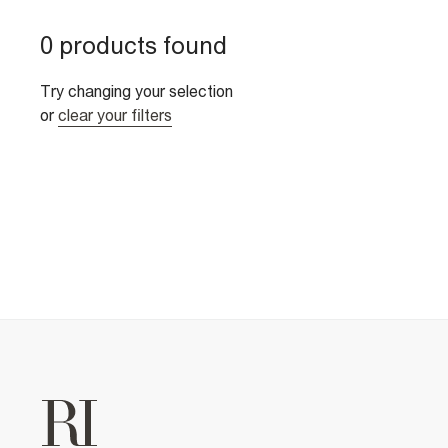
0 products found
Try changing your selection
or
clear your filters