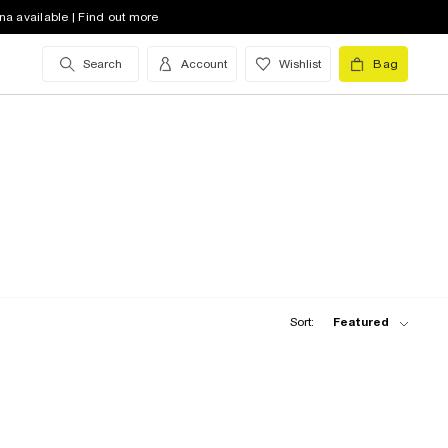
na available | Find out more
Search
Account
Wishlist
Bag
Sort:
Featured