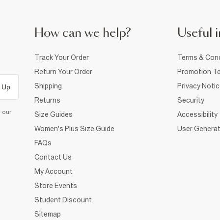
How can we help?
Useful i
Track Your Order
Terms & Cond
Return Your Order
Promotion Te
Shipping
Privacy Noti
 Up
Returns
Security
d our
Size Guides
Accessibility
Women's Plus Size Guide
User Generat
FAQs
Contact Us
My Account
Store Events
Student Discount
Sitemap