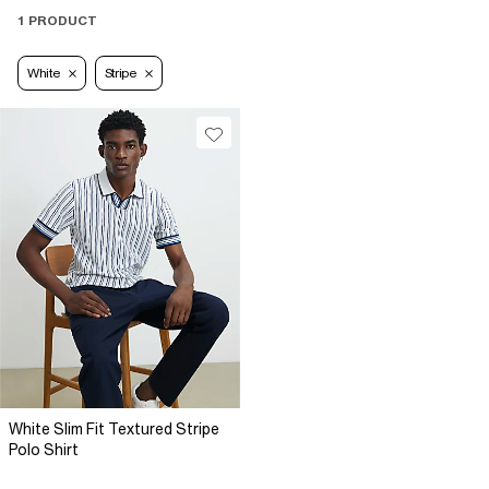
1 PRODUCT
White
Stripe
White Slim Fit Textured Stripe
Polo Shirt