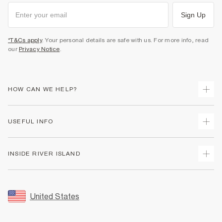
Sign Up
*T&Cs apply
. Your personal details are safe with us. For more info, read
our
Privacy Notice
.
HOW CAN WE HELP?
Track Your Order
USEFUL INFO
Return Your Order
Shipping
Terms & Conditions
INSIDE RIVER ISLAND
Returns
Promotion Terms & Conditions
Size Guides
Privacy Notice & Cookies
About Us
Women's Plus Size Guide
Security
Sustainability
United States
FAQs
Accessibility
Careers At River Island
Contact Us
User Generated Content Policy
Partner with Us