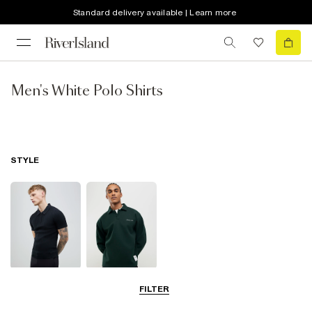
Standard delivery available | Learn more
Men's White Polo Shirts
STYLE
Short Sleeve
Long Sleeve
FILTER
Polo Shirts
Polo Shirts