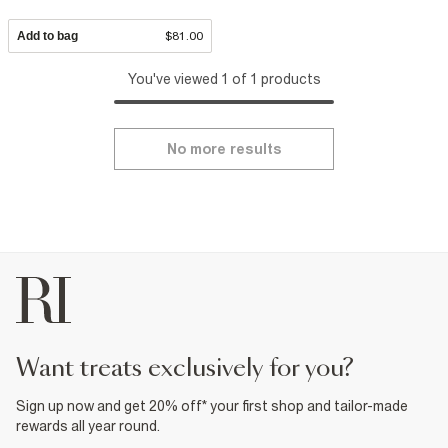
Add to bag
$81.00
You've viewed 1 of 1 products
No more results
want treats exclusively for you?
Sign up now and get 20% off* your first shop and tailor-made
rewards all year round.