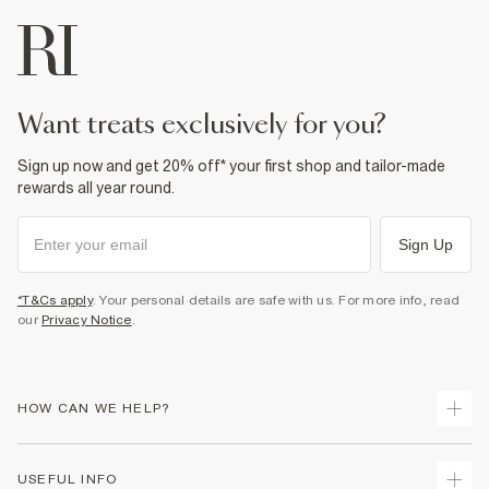
want treats exclusively for you?
Sign up now and get 20% off* your first shop and tailor-made
rewards all year round.
Sign Up
*T&Cs apply
. Your personal details are safe with us. For more info, read
our
Privacy Notice
.
HOW CAN WE HELP?
Track Your Order
USEFUL INFO