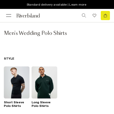
Standard delivery available | Learn more
Men's Wedding Polo Shirts
STYLE
Short Sleeve
Long Sleeve
Polo Shirts
Polo Shirts