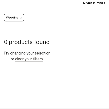
MORE FILTERS
Wedding
0 products found
Try changing your selection
or
clear your filters