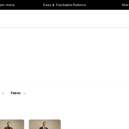
earn more
Easy & Trackable Returns
Klar
Fabric