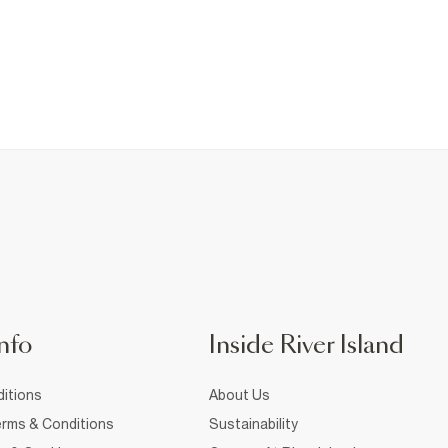
nfo
Inside River Island
itions
About Us
rms & Conditions
Sustainability