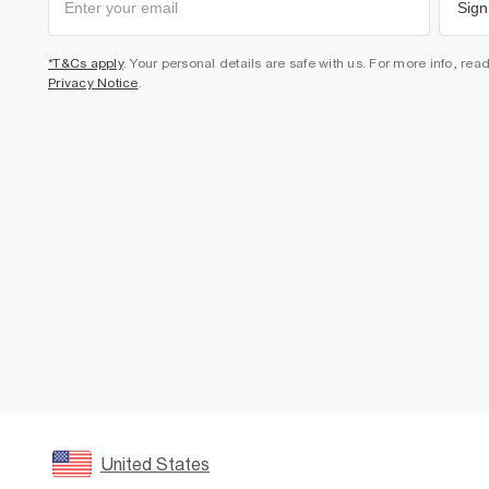
Sign
*T&Cs apply
. Your personal details are safe with us. For more info, rea
Privacy Notice
.
United States