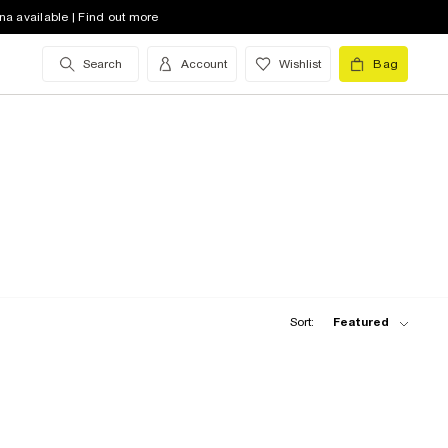
na available | Find out more
Search
Account
Wishlist
Bag
Sort:
Featured