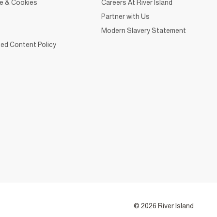
ce & Cookies
Careers At River Island
Partner with Us
Modern Slavery Statement
ed Content Policy
© 2026 River Island