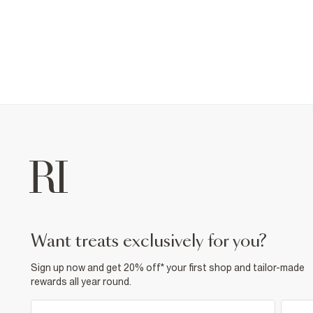
want treats exclusively for you?
Sign up now and get 20% off* your first shop and tailor-made
rewards all year round.