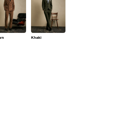
wn
Khaki