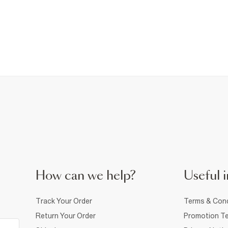
How can we help?
Useful i
Track Your Order
Terms & Cond
Return Your Order
Promotion Te