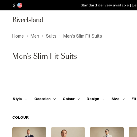
$
Standard delivery available | L
Home
Men
Suits
Men's Slim Fit Suits
Men's Slim Fit Suits
Style
Occasion
Colour
Design
Size
Fit
COLOUR