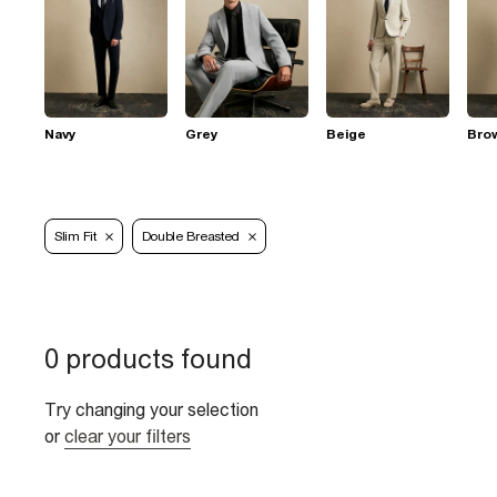
Navy
Grey
Beige
Bro
Slim Fit
Double Breasted
0 products found
Try changing your selection
or
clear your filters