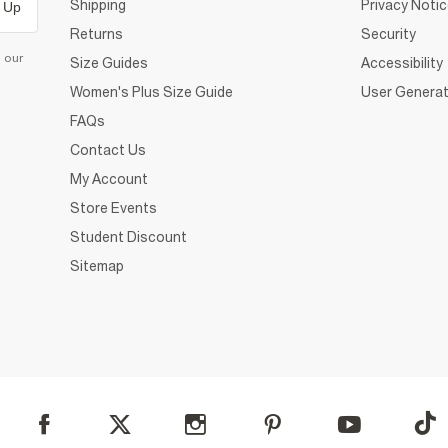
Shipping
Privacy Noti
 Up
Returns
Security
d our
Size Guides
Accessibility
Women's Plus Size Guide
User Generat
FAQs
Contact Us
My Account
Store Events
Student Discount
Sitemap