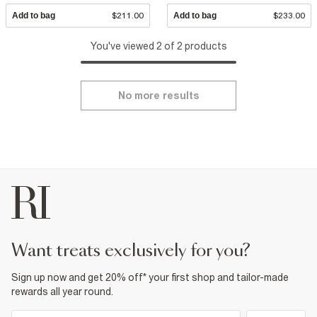
Add to bag
$211.00
Add to bag
$233.00
You've viewed 2 of 2 products
No more results
want treats exclusively for you?
Sign up now and get 20% off* your first shop and tailor-made
rewards all year round.