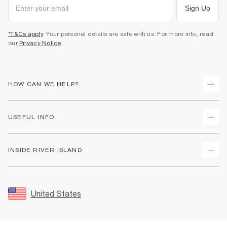
Sign Up
*T&Cs apply
. Your personal details are safe with us. For more info, read
our
Privacy Notice
.
HOW CAN WE HELP?
Track Your Order
USEFUL INFO
Return Your Order
Shipping
Terms & Conditions
INSIDE RIVER ISLAND
Returns
Promotion Terms & Conditions
Size Guides
Privacy Notice & Cookies
About Us
Women's Plus Size Guide
Security
Sustainability
United States
FAQs
Accessibility
Careers At River Island
Contact Us
User Generated Content Policy
Partner with Us
My Account