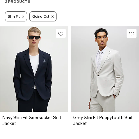
2 PRODUCTS
Slim Fit
Going Out
Navy Slim Fit Seersucker Suit
Grey Slim Fit Puppytooth Suit
Jacket
Jacket