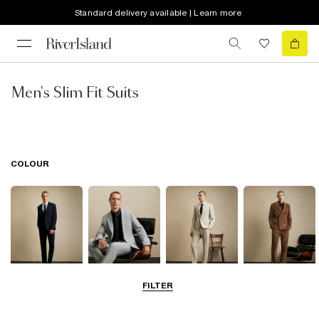
Standard delivery available | Learn more
Men's Slim Fit Suits
COLOUR
FILTER
Navy
Grey
Beige
Brown