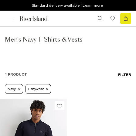
Standard delivery available | Learn more
Men's Navy T-Shirts & Vests
1 PRODUCT
FILTER
Navy
Partywear