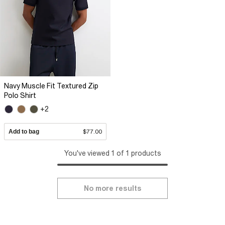
Navy Muscle Fit Textured Zip
Polo Shirt
+2
Add to bag
$77.00
You've viewed 1 of 1 products
No more results