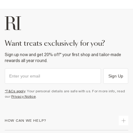
want treats exclusively for you?
Sign up now and get 20% off* your first shop and tailor-made
rewards all year round.
Sign Up
*T&Cs apply
. Your personal details are safe with us. For more info, read
our
Privacy Notice
.
HOW CAN WE HELP?