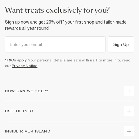
want treats exclusively for you?
Sign up now and get 20% off* your first shop and tailor-made
rewards all year round.
Sign Up
*T&Cs apply
. Your personal details are safe with us. For more info, read
our
Privacy Notice
.
HOW CAN WE HELP?
Track Your Order
USEFUL INFO
Return Your Order
Shipping
Terms & Conditions
INSIDE RIVER ISLAND
Returns
Promotion Terms & Conditions