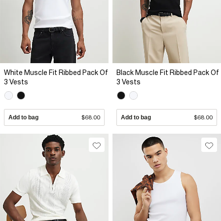
White Muscle Fit Ribbed Pack Of
Black Muscle Fit Ribbed Pack Of
3 Vests
3 Vests
Add to bag
$68.00
Add to bag
$68.00