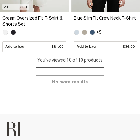
2 PIECE SET
Cream Oversized Fit T-Shirt &
Blue Slim Fit Crew Neck T-Shirt
Shorts Set
+5
Add to bag
$81.00
Add to bag
$36.00
You've viewed 10 of 10 products
No more results