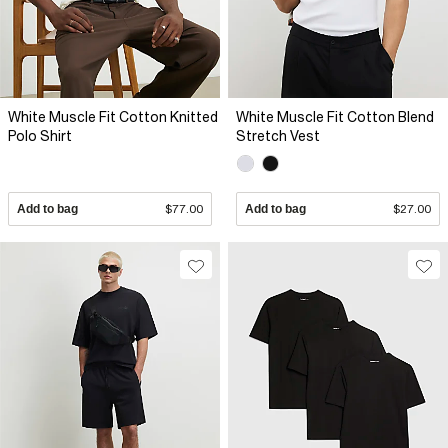
White Muscle Fit Cotton Knitted
White Muscle Fit Cotton Blend
Polo Shirt
Stretch Vest
Add to bag
$77.00
Add to bag
$27.00