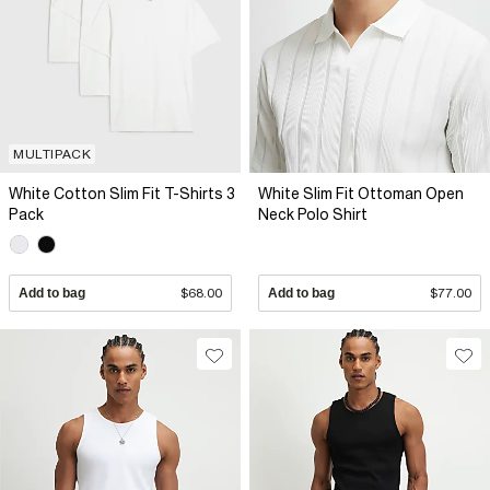
MULTIPACK
White Cotton Slim Fit T-Shirts 3
White Slim Fit Ottoman Open
Pack
Neck Polo Shirt
Add to bag
$68.00
Add to bag
$77.00