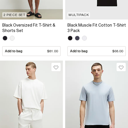
2 PIECE SET
MULTIPACK
Black Oversized Fit T-Shirt &
Black Muscle Fit Cotton T-Shirt
Shorts Set
3 Pack
Add to bag
$81.00
Add to bag
$68.00