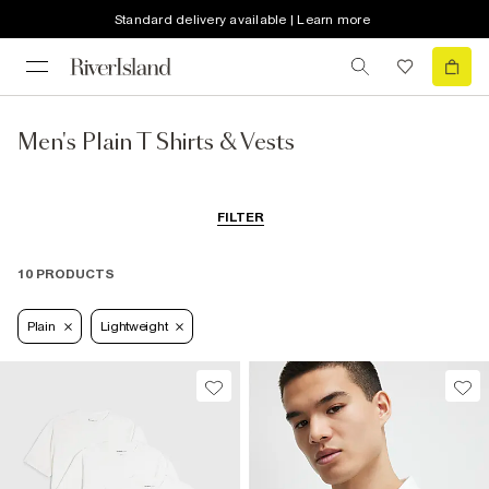
Standard delivery available | Learn more
Men's Plain T Shirts & Vests
FILTER
10 PRODUCTS
Plain
Lightweight