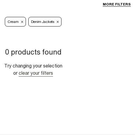
MORE FILTERS
Cream
Denim Jackets
0 products found
Try changing your selection
or
clear your filters