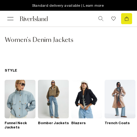
Standard delivery available | Learn more
Women's Denim Jackets
STYLE
Funnel Neck
Bomber Jackets
Blazers
Trench Coats
Jackets