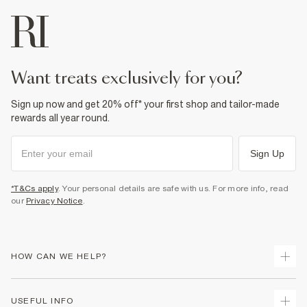
want treats exclusively for you?
Sign up now and get 20% off* your first shop and tailor-made
rewards all year round.
Sign Up
*T&Cs apply
. Your personal details are safe with us. For more info, read
our
Privacy Notice
.
HOW CAN WE HELP?
Track Your Order
USEFUL INFO