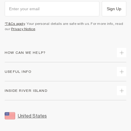
Sign Up
*T&Cs apply
. Your personal details are safe with us. For more info, read
our
Privacy Notice
.
HOW CAN WE HELP?
Track Your Order
USEFUL INFO
Return Your Order
Shipping
Terms & Conditions
INSIDE RIVER ISLAND
Returns
Promotion Terms & Conditions
Size Guides
Privacy Notice & Cookies
About Us
Women's Plus Size Guide
Security
Sustainability
United States
FAQs
Accessibility
Careers At River Island
Contact Us
User Generated Content Policy
Partner with Us