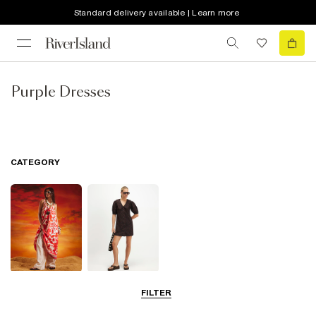
Standard delivery available | Learn more
Purple Dresses
CATEGORY
Summer
Shirt Dresses
FILTER
Dresses