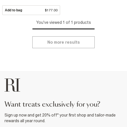
Add to bag
$177.00
You've viewed 1 of 1 products
No more results
want treats exclusively for you?
Sign up now and get 20% off* your first shop and tailor-made
rewards all year round.