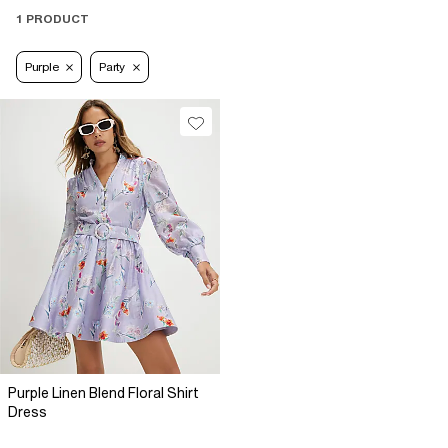
1 PRODUCT
Purple
Party
Purple Linen Blend Floral Shirt
Dress