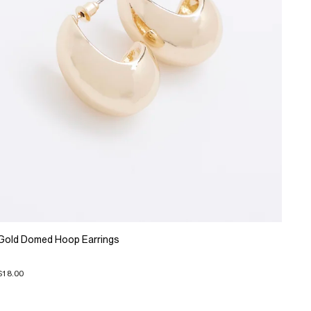
Gold Domed Hoop Earrings
$18.00