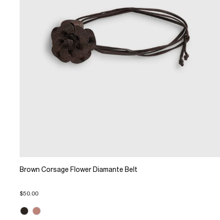
Brown Corsage Flower Diamante Belt
$50.00