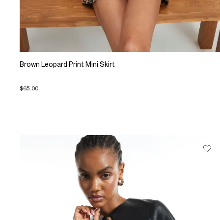
Brown Leopard Print Mini Skirt
$65.00