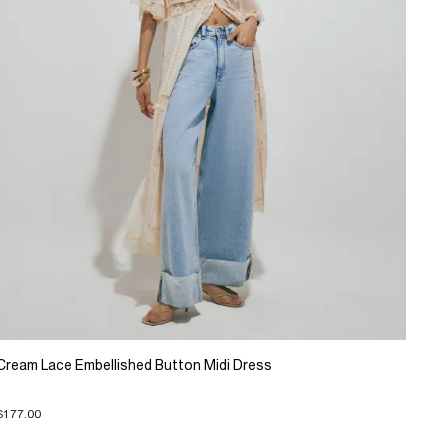
Cream Lace Embellished Button Midi Dress
$177.00