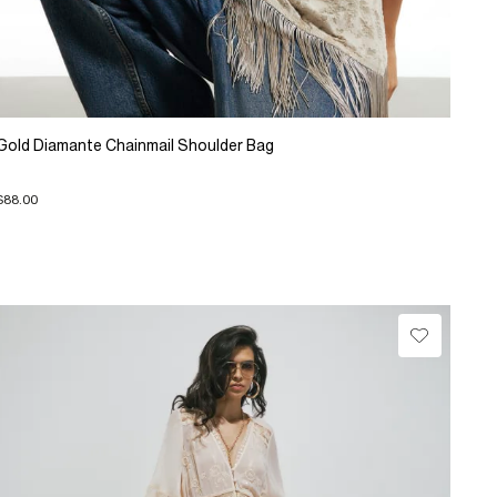
Gold Diamante Chainmail Shoulder Bag
$88.00