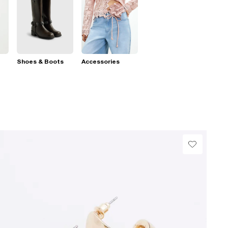
Shoes & Boots
Accessories