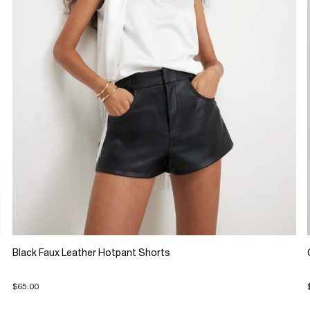
Black Faux Leather Hotpant Shorts
$65.00