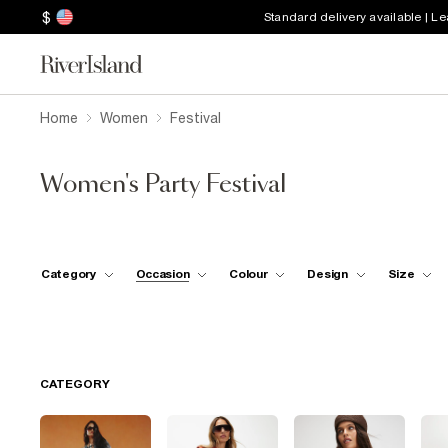
$
Standard delivery available | L
Home
Women
Festival
Women's Party Festival
Category
Occasion
Colour
Design
Size
CATEGORY