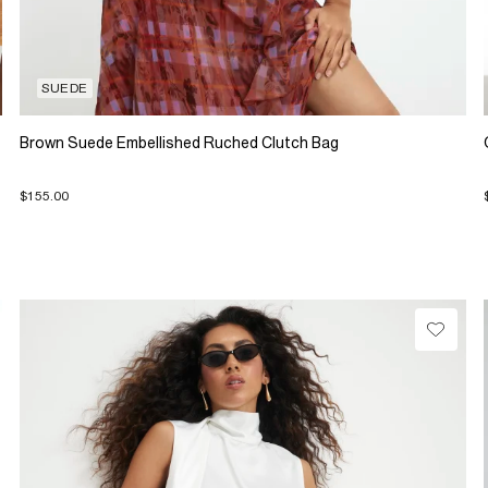
SUEDE
Brown Suede Embellished Ruched Clutch Bag
$155.00