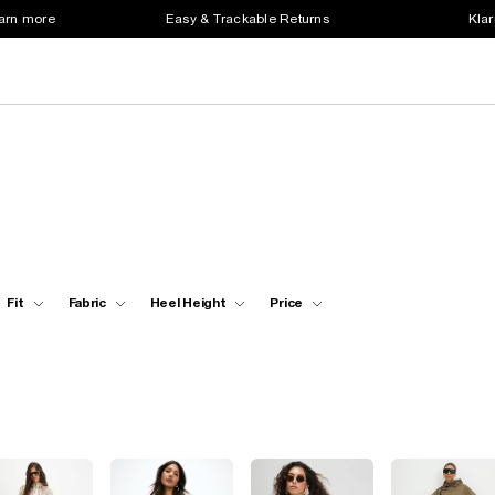
earn more
Easy & Trackable Returns
Klar
Fit
Fabric
Heel Height
Price