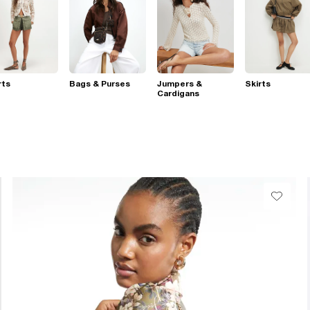
rts
Bags & Purses
Jumpers &
Skirts
Cardigans