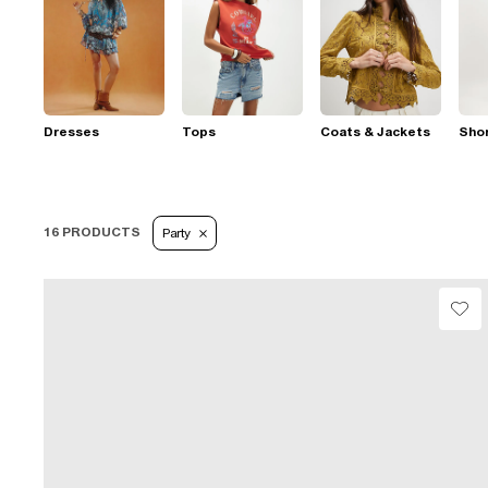
Dresses
Tops
Coats & Jackets
Sho
16 PRODUCTS
Party