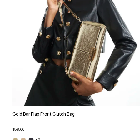
Gold Bar Flap Front Clutch Bag
$59.00