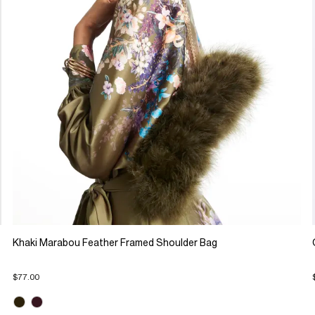
Khaki Marabou Feather Framed Shoulder Bag
$77.00