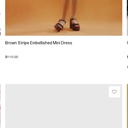
Brown Stripe Embellished Mini Dress
$110.00