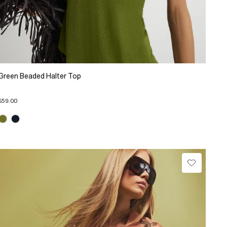
Green Beaded Halter Top
$59.00