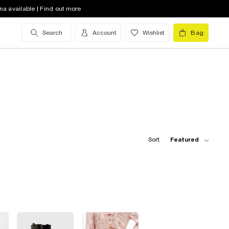
na available | Find out more
Search
Account
Wishlist
Bag
Sort:
Featured