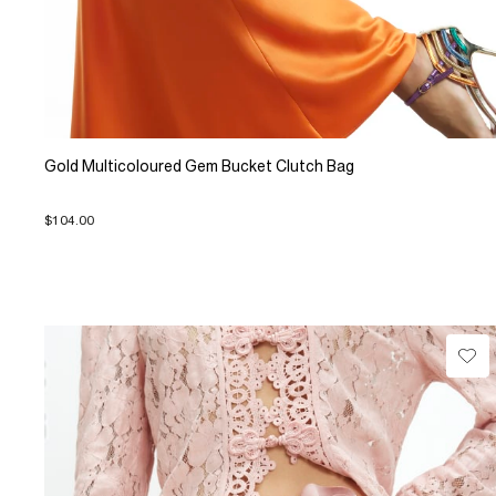
Gold Multicoloured Gem Bucket Clutch Bag
$104.00