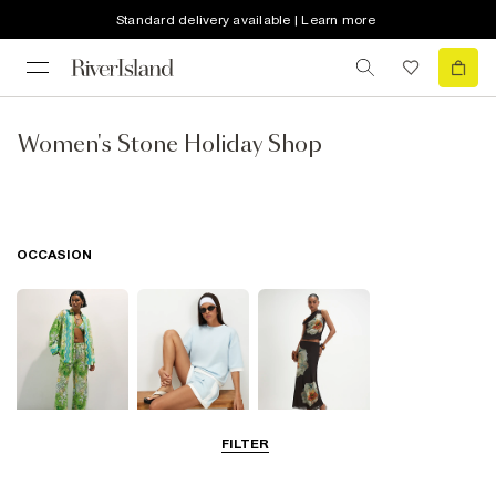
Standard delivery available | Learn more
Women's Stone Holiday Shop
OCCASION
FILTER
Beachwear
Airport Outfits
Going Out