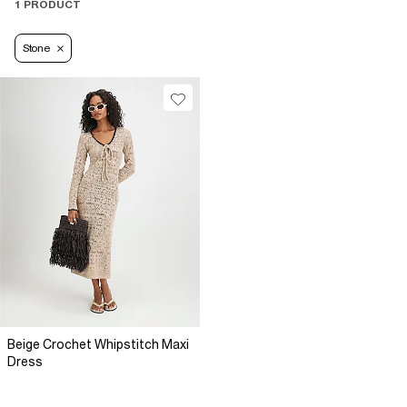
1 PRODUCT
Stone
Beige Crochet Whipstitch Maxi
Dress