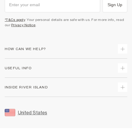
Sign Up
*T&Cs apply
. Your personal details are safe with us. For more info, read
our
Privacy Notice
.
HOW CAN WE HELP?
Track Your Order
USEFUL INFO
Return Your Order
Shipping
Terms & Conditions
INSIDE RIVER ISLAND
Returns
Promotion Terms & Conditions
Size Guides
Privacy Notice & Cookies
About Us
Women's Plus Size Guide
Security
Sustainability
United States
FAQs
Accessibility
Careers At River Island
Contact Us
User Generated Content Policy
Partner with Us
My Account