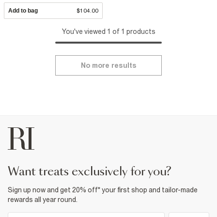
Add to bag
$104.00
You've viewed 1 of 1 products
No more results
want treats exclusively for you?
Sign up now and get 20% off* your first shop and tailor-made
rewards all year round.