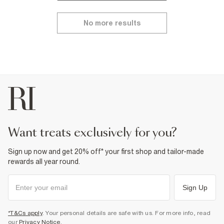
No more results
want treats exclusively for you?
Sign up now and get 20% off* your first shop and tailor-made
rewards all year round.
Sign Up
*T&Cs apply
. Your personal details are safe with us. For more info, read
our
Privacy Notice
.