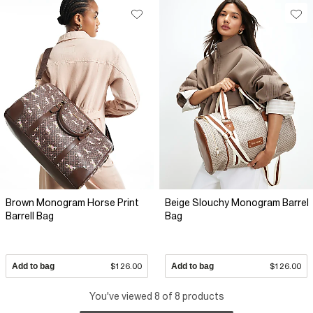
Brown Monogram Horse Print
Beige Slouchy Monogram Barrel
Barrell Bag
Bag
Add to bag
$126.00
Add to bag
$126.00
You've viewed 8 of 8 products