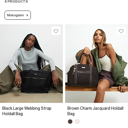
8 PRODUCTS
Monogram
Black Large Webbing Strap
Brown Charm Jacquard Holdall
Holdall Bag
Bag