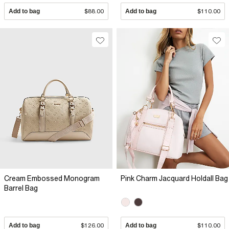
Add to bag
$88.00
Add to bag
$110.00
Cream Embossed Monogram
Pink Charm Jacquard Holdall Bag
Barrel Bag
Add to bag
$126.00
Add to bag
$110.00