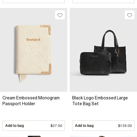
Cream Embossed Monogram
Black Logo Embossed Large
Passport Holder
Tote Bag Set
Add to bag
$27.00
Add to bag
$139.00