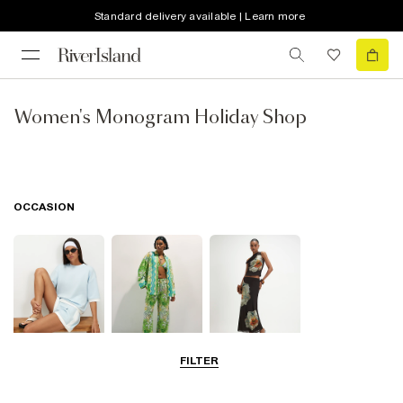
Standard delivery available | Learn more
Women's Monogram Holiday Shop
OCCASION
FILTER
Airport Outfits
Beachwear
Going Out