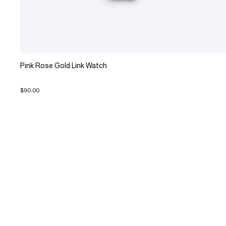
Pink Rose Gold Link Watch
$90.00