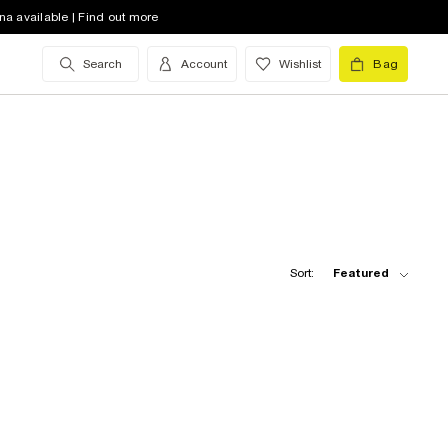
na available | Find out more
Search
Account
Wishlist
Bag
Sort:
Featured