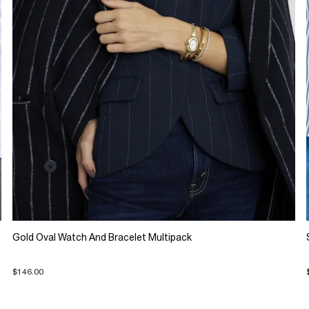
Gold Oval Watch And Bracelet Multipack
$146.00