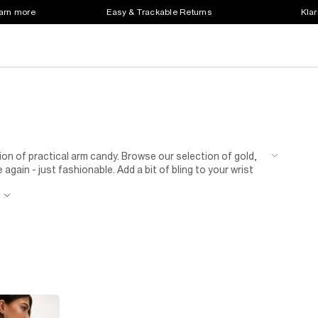
earn more
Easy & Trackable Returns
Klar
on of practical arm candy. Browse our selection of gold,
again - just fashionable. Add a bit of bling to your wrist
r diamanté embellished styles are a bit of you or you
 watch of your dreams is right here.