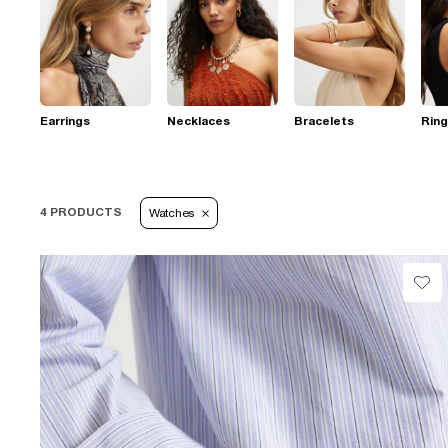
Earrings
Necklaces
Bracelets
Rin
4 PRODUCTS
Watches