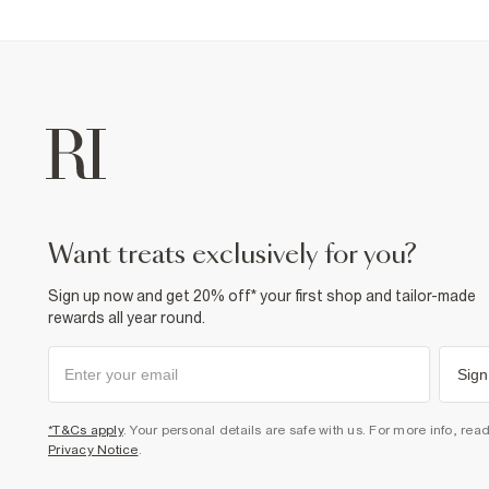
want treats exclusively for you?
Sign up now and get 20% off* your first shop and tailor-made
rewards all year round.
Sign
*T&Cs apply
. Your personal details are safe with us. For more info, rea
Privacy Notice
.