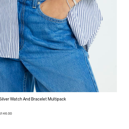
Silver Watch And Bracelet Multipack
$146.00