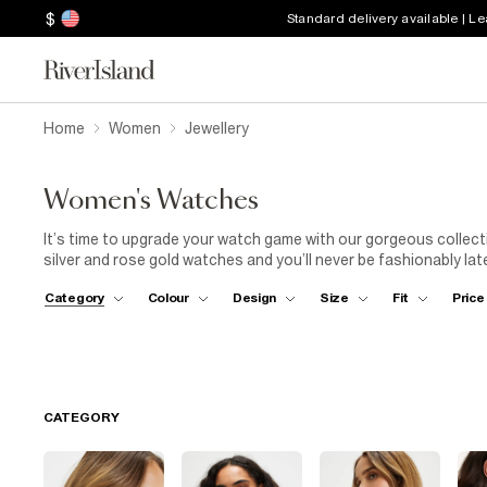
$
Standard delivery available | L
Home
Women
Jewellery
Women's Watches
It’s time to upgrade your watch game with our gorgeous collecti
silver and rose gold watches and you’ll never be fashionably late 
or treat someone you love to our stylish watch designs. Whethe
Category
Colour
Design
Size
Fit
Price
want to subtly rep your fave brand with RI monogram straps, the
CATEGORY