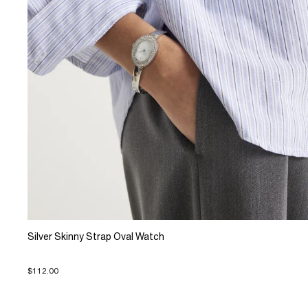
Silver Skinny Strap Oval Watch
$112.00