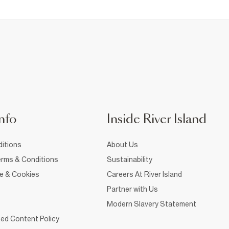
nfo
Inside River Island
itions
About Us
rms & Conditions
Sustainability
ce & Cookies
Careers At River Island
Partner with Us
Modern Slavery Statement
ed Content Policy