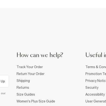
How can we help?
Useful i
Track Your Order
Terms & Cond
Return Your Order
Promotion Te
Shipping
Privacy Noti
 Up
Returns
Security
d our
Size Guides
Accessibility
Women's Plus Size Guide
User Generat