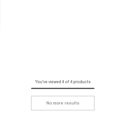
You've viewed 4 of 4 products
No more results