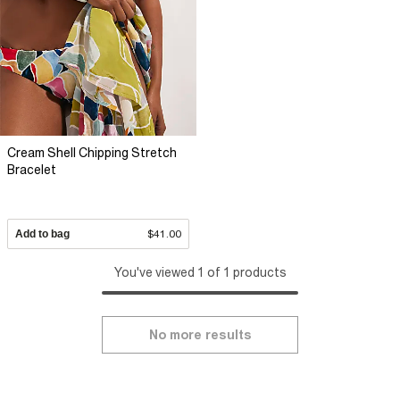
Cream Shell Chipping Stretch
Bracelet
Add to bag
$41.00
You've viewed 1 of 1 products
No more results