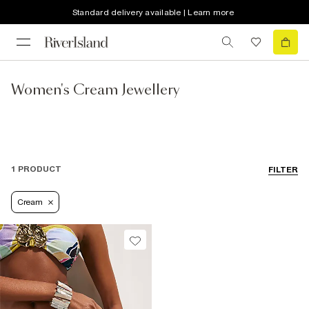
Standard delivery available | Learn more
Women's Cream Jewellery
1 PRODUCT
FILTER
Cream