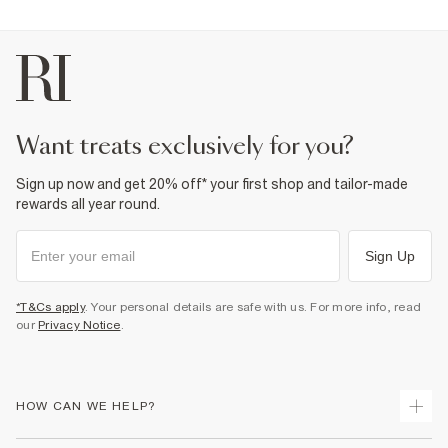
want treats exclusively for you?
Sign up now and get 20% off* your first shop and tailor-made
rewards all year round.
Sign Up
*T&Cs apply
. Your personal details are safe with us. For more info, read
our
Privacy Notice
.
HOW CAN WE HELP?