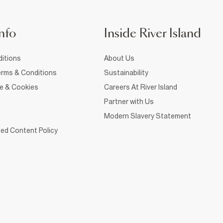
nfo
Inside River Island
itions
About Us
rms & Conditions
Sustainability
ce & Cookies
Careers At River Island
Partner with Us
Modern Slavery Statement
ed Content Policy