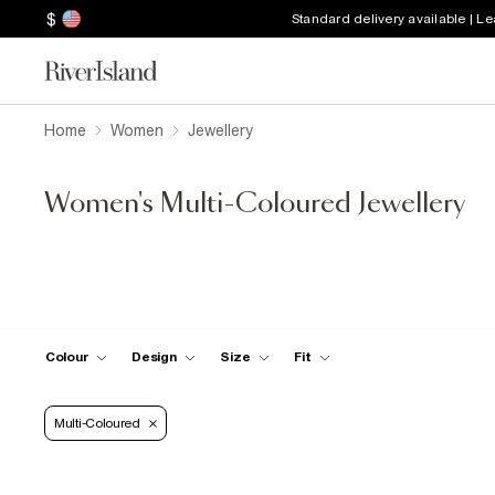
$
Standard delivery available | L
Home
Women
Jewellery
Women's Multi-Coloured Jewellery
Colour
Design
Size
Fit
Multi-Coloured