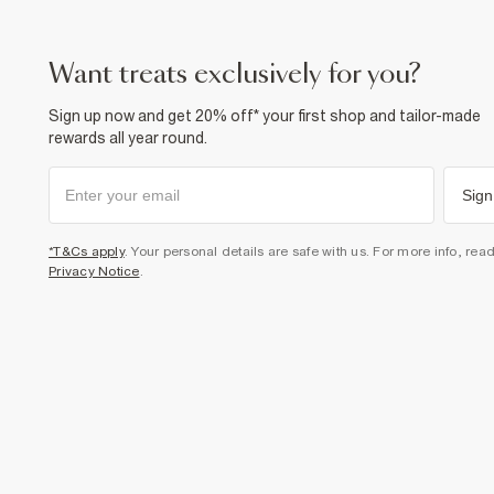
want treats exclusively for you?
Sign up now and get 20% off* your first shop and tailor-made
rewards all year round.
Sign
*T&Cs apply
. Your personal details are safe with us. For more info, rea
Privacy Notice
.