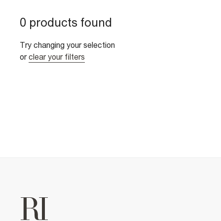
0 products found
Try changing your selection
or
clear your filters