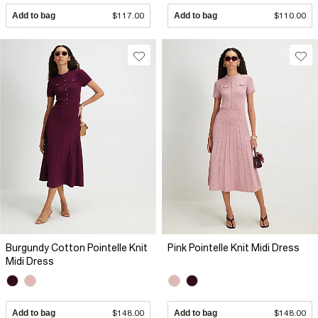
Add to bag
$117.00
Add to bag
$110.00
Burgundy Cotton Pointelle Knit
Pink Pointelle Knit Midi Dress
Midi Dress
Add to bag
$148.00
Add to bag
$148.00