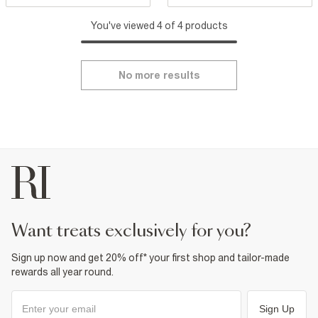
You've viewed 4 of 4 products
No more results
want treats exclusively for you?
Sign up now and get 20% off* your first shop and tailor-made
rewards all year round.
Sign Up