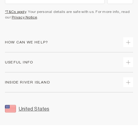
*T&Cs apply
. Your personal details are safe with us. For more info, read
our
Privacy Notice
.
HOW CAN WE HELP?
Track Your Order
USEFUL INFO
Return Your Order
Shipping
Terms & Conditions
INSIDE RIVER ISLAND
Returns
Promotion Terms & Conditions
Size Guides
Privacy Notice & Cookies
About Us
Women's Plus Size Guide
Security
Sustainability
United States
FAQs
Accessibility
Careers At River Island
Contact Us
User Generated Content Policy
Partner with Us
My Account
Modern Slavery Statement
Store Events