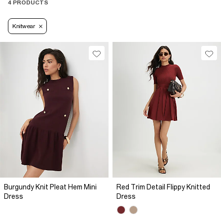
4 PRODUCTS
Knitwear
Burgundy Knit Pleat Hem Mini
Red Trim Detail Flippy Knitted
Dress
Dress