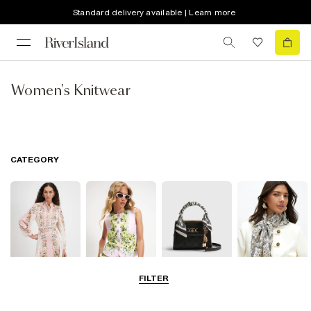
Standard delivery available | Learn more
Women's Knitwear
CATEGORY
FILTER
Dresses
Coats & Jackets
Bags & Purses
Accessories