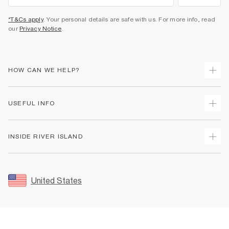
*T&Cs apply
. Your personal details are safe with us. For more info, read
our
Privacy Notice
.
HOW CAN WE HELP?
Track Your Order
USEFUL INFO
Return Your Order
Shipping
Terms & Conditions
INSIDE RIVER ISLAND
Returns
Promotion Terms & Conditions
Size Guides
Privacy Notice & Cookies
About Us
Women's Plus Size Guide
Security
Sustainability
United States
FAQs
Accessibility
Careers At River Island
Contact Us
User Generated Content Policy
Partner with Us
My Account
Modern Slavery Statement
Store Events