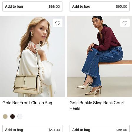
Add to bag
$88.00
Add to bag
$95.00
Gold Bar Front Clutch Bag
Gold Buckle Sling Back Court
Heels
Add to bag
$59.00
Add to bag
$88.00