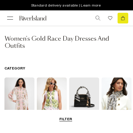
Standard delivery available | Learn more
Women's Gold Race Day Dresses And
Outfits
CATEGORY
FILTER
Dresses
Coats & Jackets
Bags & Purses
Accessories