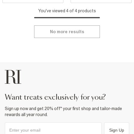
You've viewed 4 of 4 products
No more results
want treats exclusively for you?
Sign up now and get 20% off* your first shop and tailor-made
rewards all year round.
Sign Up