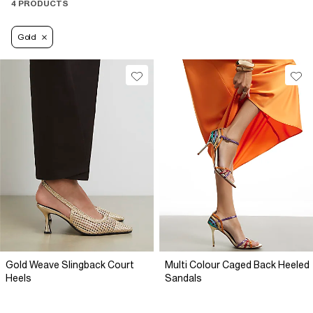
4 PRODUCTS
Gold
Gold Weave Slingback Court
Multi Colour Caged Back Heeled
Heels
Sandals