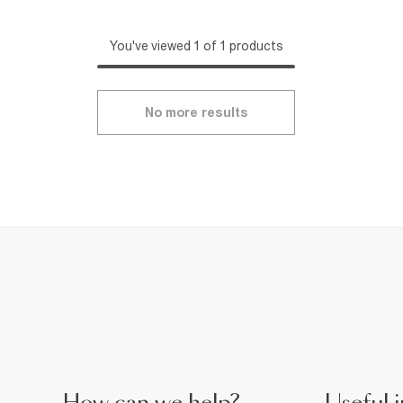
You've viewed 1 of 1 products
No more results