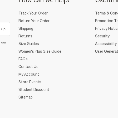
How can we help?
Useful i
Track Your Order
Terms & Cond
Return Your Order
Promotion Te
Shipping
Privacy Noti
 Up
Returns
Security
d our
Size Guides
Accessibility
Women's Plus Size Guide
User Generat
FAQs
Contact Us
My Account
Store Events
Student Discount
Sitemap