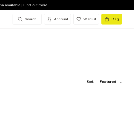
na available | Find out more
Search
Account
Wishlist
Bag
Sort:
Featured