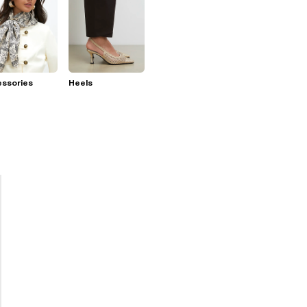
essories
Heels