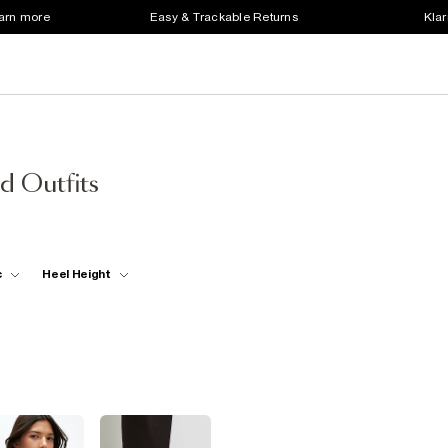
earn more
Easy & Trackable Returns
Klar
d Outfits
c
Heel Height