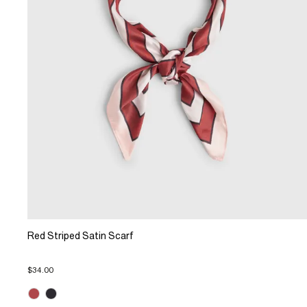
Red Striped Satin Scarf
$34.00