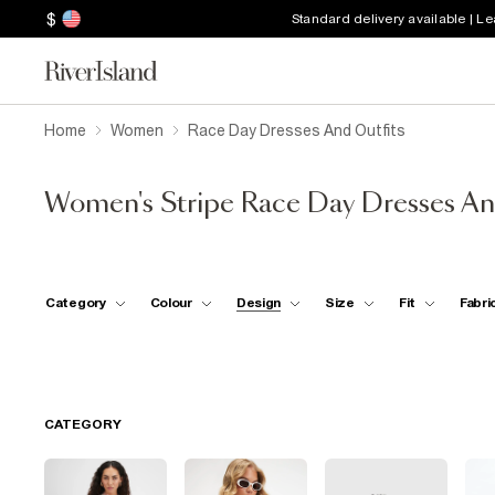
$
Standard delivery available | L
Home
Women
Race Day Dresses And Outfits
Women's Stripe Race Day Dresses An
Category
Colour
Design
Size
Fit
Fabri
CATEGORY