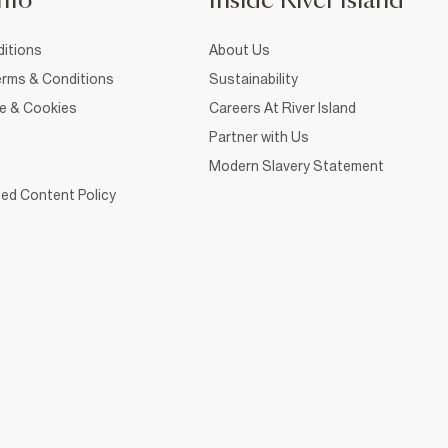
nfo
Inside River Island
itions
About Us
rms & Conditions
Sustainability
ce & Cookies
Careers At River Island
Partner with Us
Modern Slavery Statement
ed Content Policy