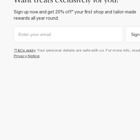
want treats exclusively for you?
Sign up now and get 20% off* your first shop and tailor-made
rewards all year round.
Sign
*T&Cs apply
. Your personal details are safe with us. For more info, rea
Privacy Notice
.