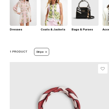
Dresses
Coats & Jackets
Bags & Purses
Acc
1 PRODUCT
Stripe