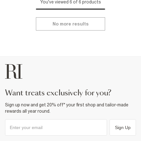
You've viewed 6 of 6 products
No more results
want treats exclusively for you?
Sign up now and get 20% off* your first shop and tailor-made
rewards all year round.
Sign Up