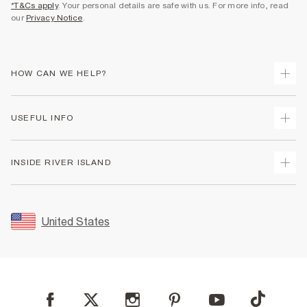
*T&Cs apply
. Your personal details are safe with us. For more info, read
our
Privacy Notice
.
HOW CAN WE HELP?
Track Your Order
USEFUL INFO
Return Your Order
Shipping
Terms & Conditions
INSIDE RIVER ISLAND
Returns
Promotion Terms & Conditions
Size Guides
Privacy Notice & Cookies
About Us
Women's Plus Size Guide
Security
Sustainability
United States
FAQs
Accessibility
Careers At River Island
Contact Us
User Generated Content Policy
Partner with Us
My Account
Modern Slavery Statement
Store Events
Student Discount