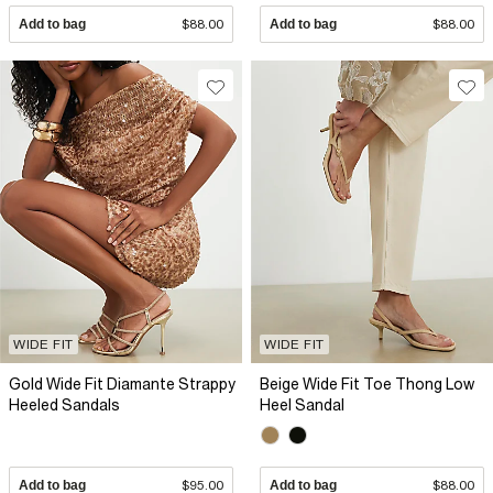
Add to bag
$88.00
Add to bag
$88.00
WIDE FIT
WIDE FIT
Gold Wide Fit Diamante Strappy
Beige Wide Fit Toe Thong Low
Heeled Sandals
Heel Sandal
Add to bag
$95.00
Add to bag
$88.00