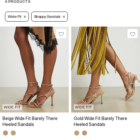
6 PRODUCTS
Wide Fit
Strappy Sandals
WIDE FIT
WIDE FIT
Beige Wide Fit Barely There
Gold Wide Fit Barely There
Heeled Sandals
Heeled Sandals