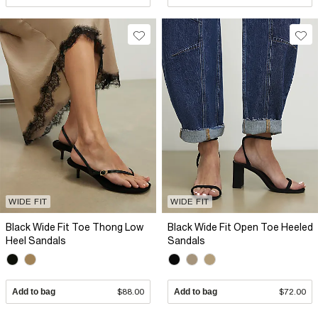
WIDE FIT
WIDE FIT
Black Wide Fit Toe Thong Low
Black Wide Fit Open Toe Heeled
Heel Sandals
Sandals
Add to bag
$88.00
Add to bag
$72.00