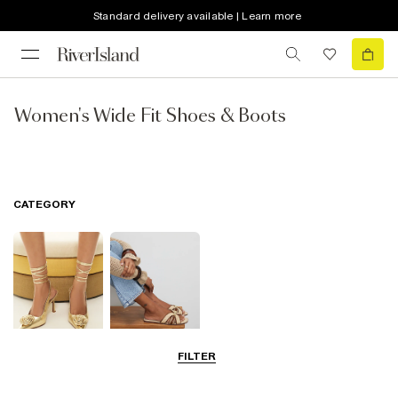
Standard delivery available | Learn more
Women's Wide Fit Shoes & Boots
CATEGORY
FILTER
Going Out
Summer