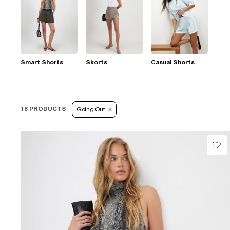
Smart Shorts
Skorts
Casual Shorts
18 PRODUCTS
Going Out