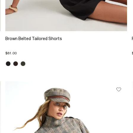
Brown Belted Tailored Shorts
$81.00