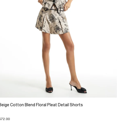
Beige Cotton Blend Floral Pleat Detail Shorts
$72.00