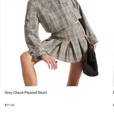
Grey Check Pleated Skort
$77.00