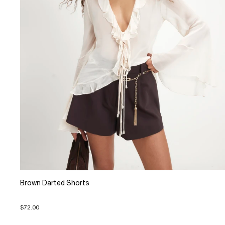
Brown Darted Shorts
$72.00