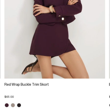
Red Wrap Buckle Trim Skort
$65.00