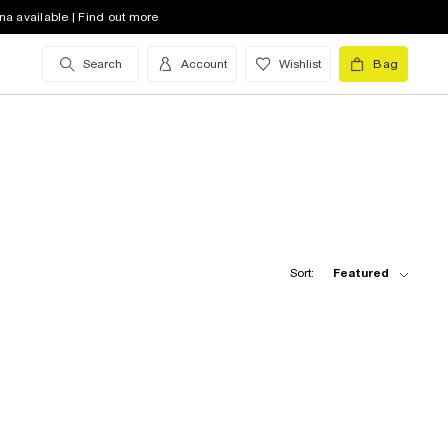
na available | Find out more
Search
Account
Wishlist
Bag
Sort:
Featured