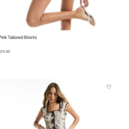
Pink Tailored Shorts
$72.00