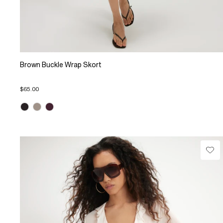
Brown Buckle Wrap Skort
$65.00