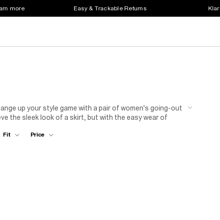
earn more
Easy & Trackable Returns
Klar
ange up your style game with a pair of women's going-out
e the sleek look of a skirt, but with the easy wear of
r this weekend. Just like a skirt, you can pair these with
Fit
Price
 denim going-out shorts with a plain top and matching
ooftop. Or, slip on some leather shorts with a blouse, belt
 as it will in person.