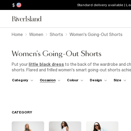
$
Standard delivery available | L
Home
Women
Shorts
Women's Going-Out Shorts
Women's Going-Out Shorts
Put your
little black dress
to the back of the wardrobe and ch
shorts. Flared and frilled women's smart going-out shorts achiev
shorts – we'll be wearing ours with a racer top and tailored blaze
Category
Occasion
Colour
Design
Size
tights should the weather get a bit nippy. Opt for high-waisted
jacket
for a look that can take you easily from beer garden to r
and mules for an edgy outfit that'll look just as good on the 'gram
CATEGORY