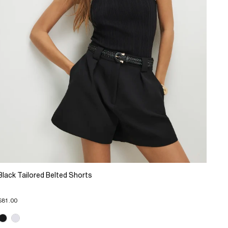
Black Tailored Belted Shorts
$81.00