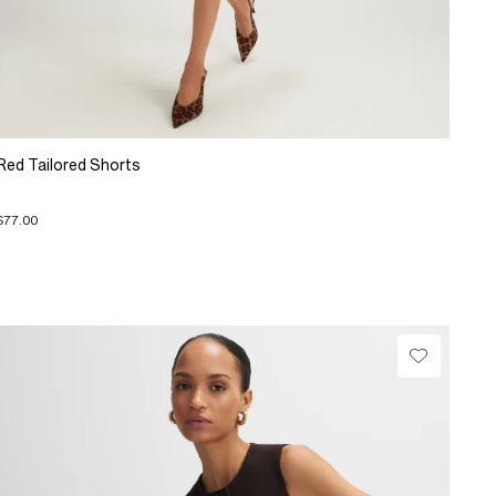
Red Tailored Shorts
$77.00