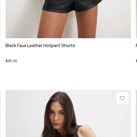
Black Faux Leather Hotpant Shorts
$65.00