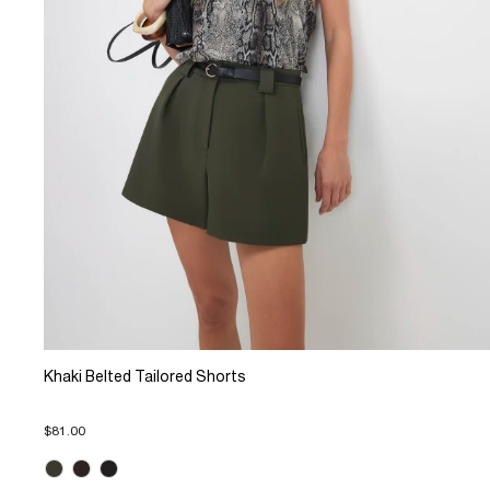
Khaki Belted Tailored Shorts
$81.00