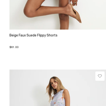
Beige Faux Suede Flippy Shorts
$81.00