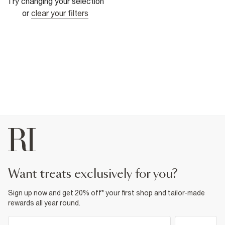
Try changing your selection
or
clear your filters
want treats exclusively for you?
Sign up now and get 20% off* your first shop and tailor-made
rewards all year round.