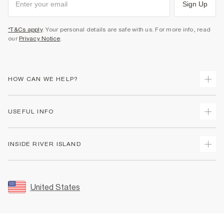
Sign Up
*T&Cs apply
. Your personal details are safe with us. For more info, read
our
Privacy Notice
.
HOW CAN WE HELP?
Track Your Order
USEFUL INFO
Return Your Order
Shipping
Terms & Conditions
INSIDE RIVER ISLAND
Returns
Promotion Terms & Conditions
Size Guides
Privacy Notice & Cookies
About Us
Women's Plus Size Guide
Security
Sustainability
United States
FAQs
Accessibility
Careers At River Island
Contact Us
User Generated Content Policy
Partner with Us
My Account