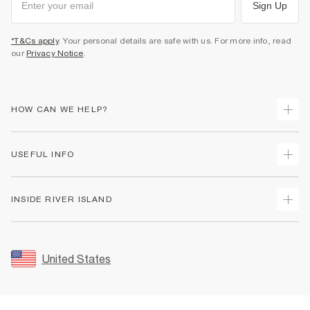
Sign Up
*T&Cs apply
. Your personal details are safe with us. For more info, read
our
Privacy Notice
.
HOW CAN WE HELP?
Track Your Order
USEFUL INFO
Return Your Order
Shipping
Terms & Conditions
INSIDE RIVER ISLAND
Returns
Promotion Terms & Conditions
Size Guides
Privacy Notice & Cookies
About Us
Women's Plus Size Guide
Security
Sustainability
United States
FAQs
Accessibility
Careers At River Island
Contact Us
User Generated Content Policy
Partner with Us
My Account