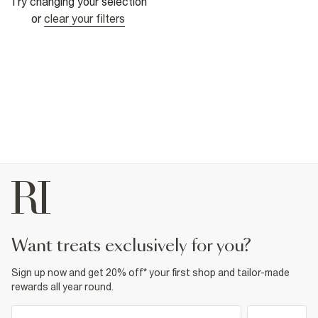
Try changing your selection
or
clear your filters
want treats exclusively for you?
Sign up now and get 20% off* your first shop and tailor-made
rewards all year round.