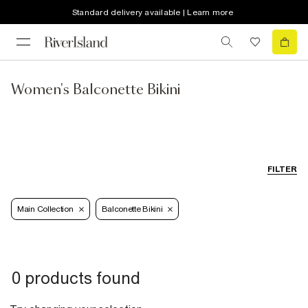
Standard delivery available | Learn more
Women's Balconette Bikini
FILTER
Main Collection
Balconette Bikini
0 products found