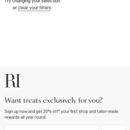
Try changing your selection
or
clear your filters
want treats exclusively for you?
Sign up now and get 20% off* your first shop and tailor-made
rewards all year round.