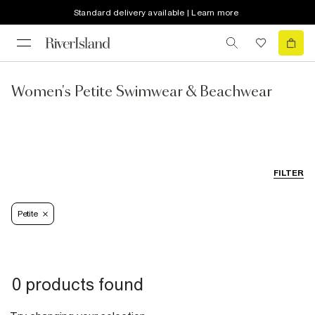
Standard delivery available | Learn more
Women's Petite Swimwear & Beachwear
FILTER
Petite
0 products found