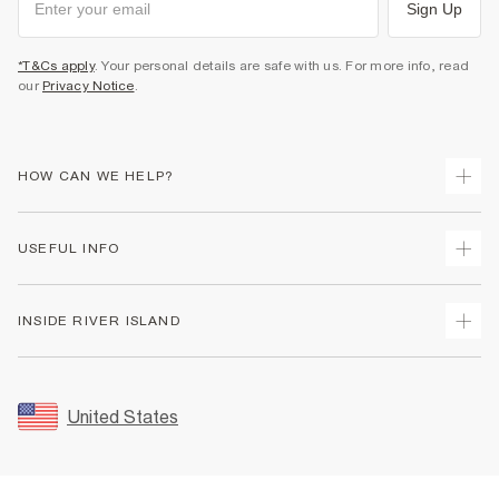
Sign Up
*T&Cs apply
. Your personal details are safe with us. For more info, read
our
Privacy Notice
.
HOW CAN WE HELP?
Track Your Order
USEFUL INFO
Return Your Order
Shipping
Terms & Conditions
INSIDE RIVER ISLAND
Returns
Promotion Terms & Conditions
Size Guides
Privacy Notice & Cookies
About Us
Women's Plus Size Guide
Security
Sustainability
United States
FAQs
Accessibility
Careers At River Island
Contact Us
User Generated Content Policy
Partner with Us
My Account