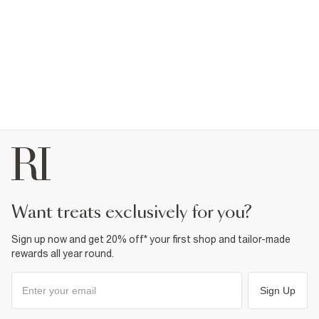
want treats exclusively for you?
Sign up now and get 20% off* your first shop and tailor-made
rewards all year round.
Sign Up