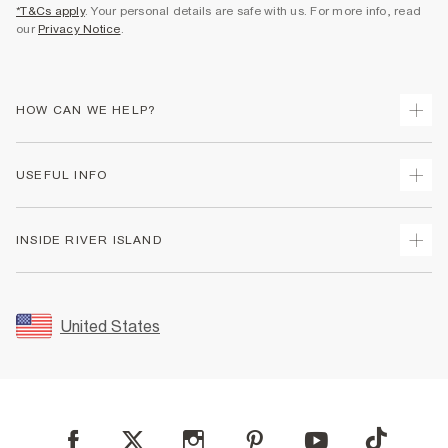
*T&Cs apply
. Your personal details are safe with us. For more info, read
our
Privacy Notice
.
HOW CAN WE HELP?
Track Your Order
USEFUL INFO
Return Your Order
Shipping
Terms & Conditions
INSIDE RIVER ISLAND
Returns
Promotion Terms & Conditions
Size Guides
Privacy Notice & Cookies
About Us
Women's Plus Size Guide
Security
Sustainability
United States
FAQs
Accessibility
Careers At River Island
Contact Us
User Generated Content Policy
Partner with Us
My Account
Modern Slavery Statement
Store Events
Student Discount