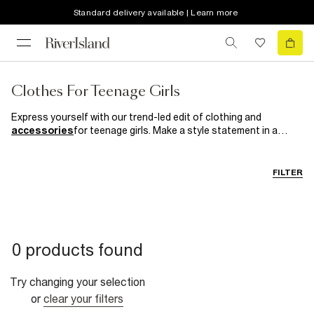
Standard delivery available | Learn more
Clothes For Teenage Girls
Express yourself with our trend-led edit of clothing and
accessories
for teenage girls. Make a style statement in a
standout slogan
tee
or get your grunge on with a plaid
maxi
slip dress
. Just add an oversized
jacket
and lashings of
eyeliner for a look that smells like teen spirit. Forget the norm
FILTER
and discover clothes as unique as you are here. Your style. Your
rules.
0 products found
Try changing your selection
or
clear your filters