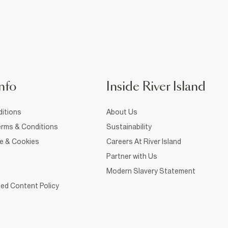
nfo
Inside River Island
itions
About Us
rms & Conditions
Sustainability
ce & Cookies
Careers At River Island
Partner with Us
Modern Slavery Statement
ed Content Policy