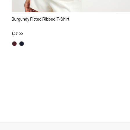
Burgundy Fitted Ribbed T-Shirt
$27.00