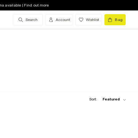
na available | Find out more
Search
Account
Wishlist
Bag
Sort:
Featured