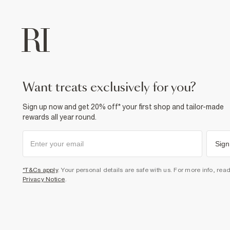
want treats exclusively for you?
Sign up now and get 20% off* your first shop and tailor-made
rewards all year round.
Sign
*T&Cs apply
. Your personal details are safe with us. For more info, rea
Privacy Notice
.