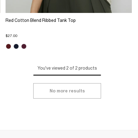
Red Cotton Blend Ribbed Tank Top
$27.00
You've viewed 2 of 2 products
No more results