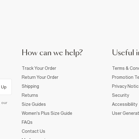
How can we help?
Useful i
Track Your Order
Terms & Cond
Return Your Order
Promotion Te
Shipping
Privacy Noti
 Up
Returns
Security
d our
Size Guides
Accessibility
Women's Plus Size Guide
User Generat
FAQs
Contact Us