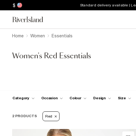
$
Standard delivery available | L
Home
Women
Essentials
Women's Red Essentials
Category
Occasion
Colour
Design
Size
2 PRODUCTS
Red