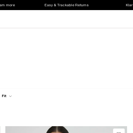
earn more
Easy & Trackable Returns
Klar
Fit