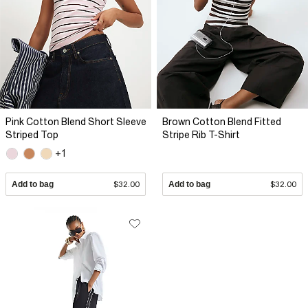
Pink Cotton Blend Short Sleeve
Brown Cotton Blend Fitted
Striped Top
Stripe Rib T-Shirt
+1
Add to bag
$32.00
Add to bag
$32.00