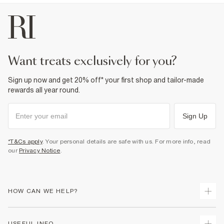
want treats exclusively for you?
Sign up now and get 20% off* your first shop and tailor-made
rewards all year round.
Sign Up
*T&Cs apply
. Your personal details are safe with us. For more info, read
our
Privacy Notice
.
HOW CAN WE HELP?
Track Your Order
USEFUL INFO