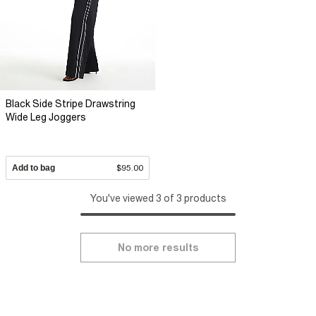
Black Side Stripe Drawstring
Wide Leg Joggers
Add to bag
$95.00
You've viewed 3 of 3 products
No more results