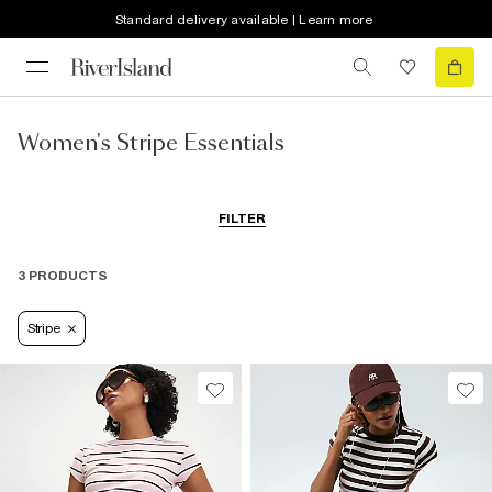
Standard delivery available | Learn more
Women's Stripe Essentials
FILTER
3 PRODUCTS
Stripe