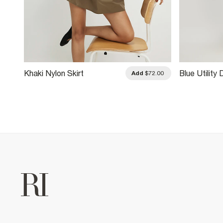
Khaki Nylon Skirt
Blue Utility 
.00
Add
$72.00