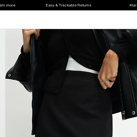
earn more
Easy & Trackable Returns
Klar