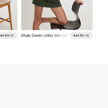
Khaki Denim Utility Mini Skirt
Blue D
Add
$88.00
Add
$81.00