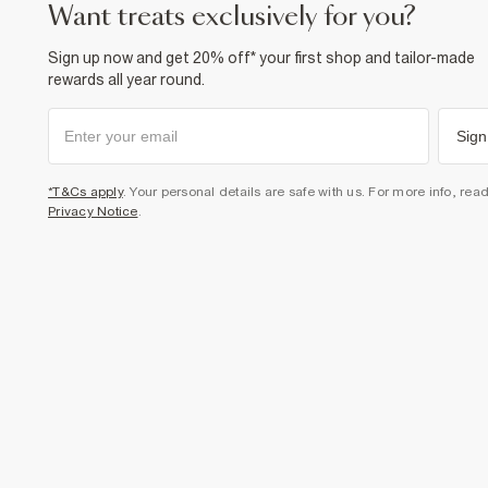
want treats exclusively for you?
Sign up now and get 20% off* your first shop and tailor-made
rewards all year round.
Sign
*T&Cs apply
. Your personal details are safe with us. For more info, rea
Privacy Notice
.