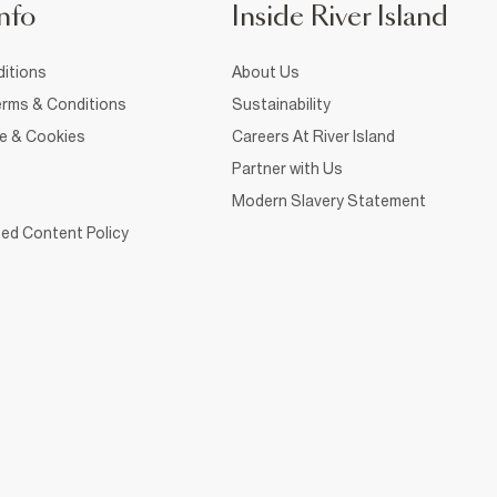
nfo
Inside River Island
itions
About Us
rms & Conditions
Sustainability
ce & Cookies
Careers At River Island
Partner with Us
Modern Slavery Statement
ed Content Policy