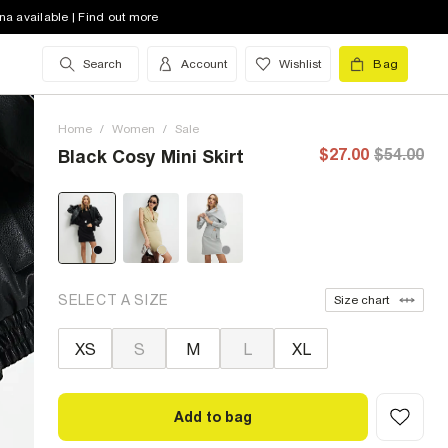
na available | Find out more
Search
Account
Wishlist
Bag
Home
/
Women
/
Sale
$27.00
$54.00
Black Cosy Mini Skirt
SELECT A SIZE
Size chart
XS
S
M
L
XL
Add to bag