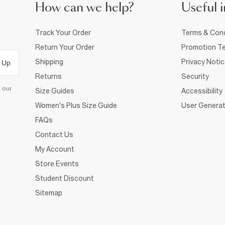
How can we help?
Useful i
Track Your Order
Terms & Cond
Return Your Order
Promotion Te
Shipping
Privacy Noti
 Up
Returns
Security
d our
Size Guides
Accessibility
Women's Plus Size Guide
User Generat
FAQs
Contact Us
My Account
Store Events
Student Discount
Sitemap