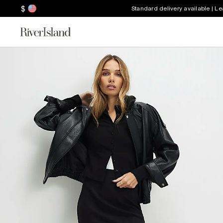
$
Standard delivery available | L