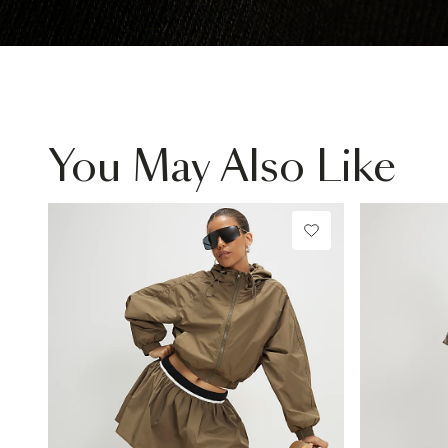
You May Also Like