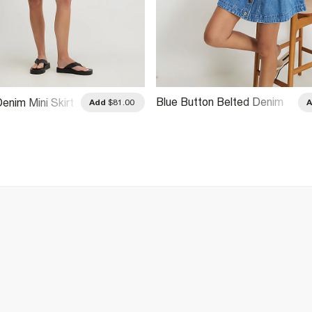
Blue Button Belted Denim
Denim Mini Skirt
Add
$81.00
Mini Skirt